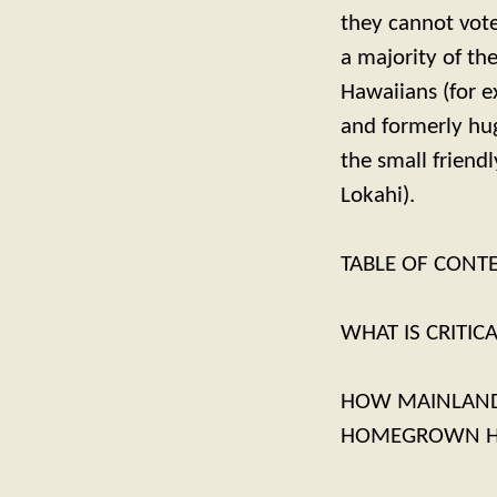
they cannot vote 
a majority of th
Hawaiians (for e
and formerly hug
the small friend
Lokahi).
TABLE OF CONT
WHAT IS CRITIC
HOW MAINLAND-
HOMEGROWN HA