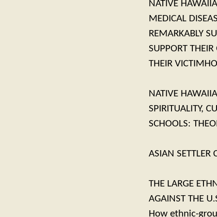
NATIVE HAWAIIA
MEDICAL DISEA
REMARKABLY SU
SUPPORT THEIR
THEIR VICTIMH
NATIVE HAWAII
SPIRITUALITY, 
SCHOOLS: THEO
ASIAN SETTLER
THE LARGE ETHN
AGAINST THE U.
How ethnic-group