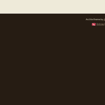
Arclite theme by
d
Entries 