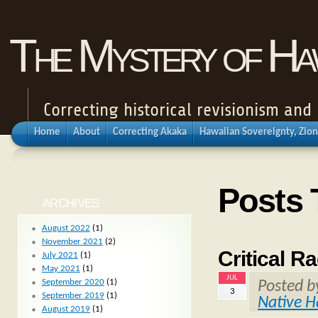
The Mystery of Haw
Correcting historical revisionism an
Home
About
Correcting Akaka
Hawaiian Sovereignty, Zion
Posts 
ARCHIVES
August 2022
(1)
November 2021
(2)
Critical R
July 2021
(1)
May 2021
(1)
JUL
September 2020
(1)
Posted 
3
September 2019
(1)
Native H
August 2019
(1)