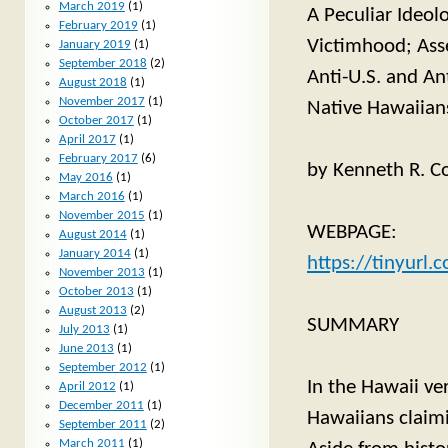
March 2019
(1)
A Peculiar Ideol
February 2019
(1)
Victimhood; Ass
January 2019
(1)
September 2018
(2)
Anti-U.S. and An
August 2018
(1)
November 2017
(1)
Native Hawaiians 
October 2017
(1)
April 2017
(1)
February 2017
(6)
by Kenneth R. Co
May 2016
(1)
March 2016
(1)
November 2015
(1)
WEBPAGE:
August 2014
(1)
January 2014
(1)
https://tinyurl
November 2013
(1)
October 2013
(1)
August 2013
(2)
SUMMARY
July 2013
(1)
June 2013
(1)
September 2012
(1)
In the Hawaii ver
April 2012
(1)
December 2011
(1)
Hawaiians claim
September 2011
(2)
March 2011
(1)