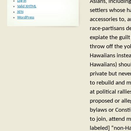
Asians, includin
Log in
Valid
XHTML
settlers whose h
XFN
WordPress
accessories to, 
race-partisans d
expiate the guil
throw off the y
Hawaiians instea
Hawaiians) shoul
private but neve
to rebuild and m
at political rall
proposed or alleg
bylaws or Const
to join, attend 
labeled] “non-Ha