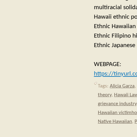
multiracial solid
Hawaii ethnic po
Ethnic Hawaiian 
Ethnic Filipino h
Ethnic Japanese 
WEBPAGE:
https://tinyurl
Tags:
Alicia Garza
,
theory
,
Hawaii La
grievance industry
Hawaiian victimh
Native Hawaiian
,
P