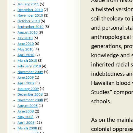
Aside from histo
January 2011
(5)
a twisted versio
December 2010
(7)
November 2010
(3)
soil theology to 
October 2010
(6)
and personal stat
September 2010
(8)
August 2010
(9)
anthropological
July 2010
(6)
June 2010
(6)
generations, pro
May 2010
(4)
knowledge and sk
April 2010
(2)
March 2010
(3)
inherited racial
February 2010
(4)
November 2009
(1)
indebtedness and
June 2009
(1)
Hawaiian blood 
April 2009
(3)
January 2009
(1)
Studies” compone
December 2008
(2)
November 2008
(2)
schools.
August 2008
(1)
June 2008
(2)
May 2008
(2)
As on the mainla
April 2008
(21)
colonial oppress
March 2008
(1)