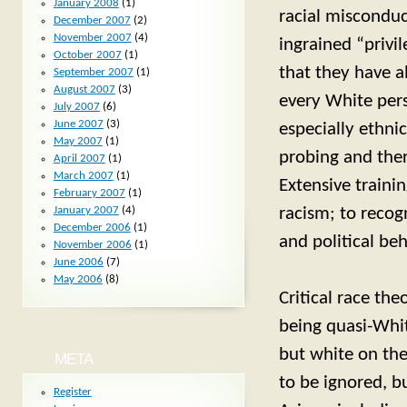
January 2008
(1)
racial misconduc
December 2007
(2)
November 2007
(4)
ingrained “privi
October 2007
(1)
that they have a
September 2007
(1)
August 2007
(3)
every White pers
July 2007
(6)
June 2007
(3)
especially ethni
May 2007
(1)
probing and ther
April 2007
(1)
March 2007
(1)
Extensive traini
February 2007
(1)
racism; to recog
January 2007
(4)
December 2006
(1)
and political be
November 2006
(1)
June 2006
(7)
May 2006
(8)
Critical race the
being quasi-Whit
but white on the
META
to be ignored, b
Register