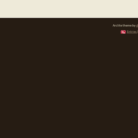
Arclite theme by
d
Entries 