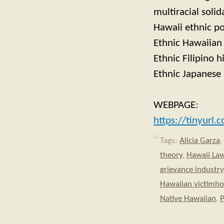
multiracial solid
Hawaii ethnic po
Ethnic Hawaiian 
Ethnic Filipino h
Ethnic Japanese 
WEBPAGE:
https://tinyurl
Tags:
Alicia Garza
,
theory
,
Hawaii La
grievance industry
Hawaiian victimh
Native Hawaiian
,
P