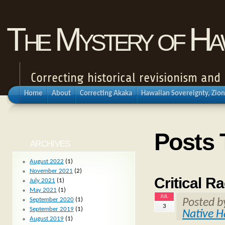
The Mystery of Haw
Correcting historical revisionism an
Home
About
Correcting Akaka
Hawaiian Sovereignty, Zion
Posts 
ARCHIVES
August 2022
(1)
November 2021
(2)
Critical R
July 2021
(1)
May 2021
(1)
JUL
September 2020
(1)
Posted 
3
September 2019
(1)
Native H
August 2019
(1)