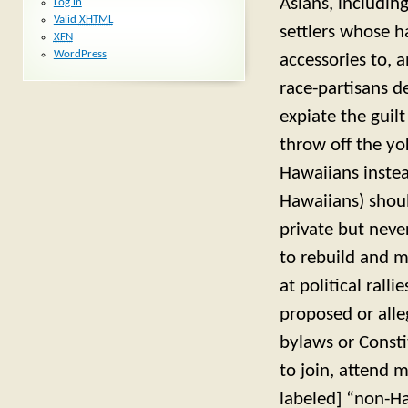
Asians, includin
Log in
Valid
XHTML
settlers whose h
XFN
WordPress
accessories to, 
race-partisans d
expiate the guil
throw off the y
Hawaiians instea
Hawaiians) shoul
private but neve
to rebuild and m
at political rall
proposed or alleg
bylaws or Const
to join, attend 
labeled] “non-Ha