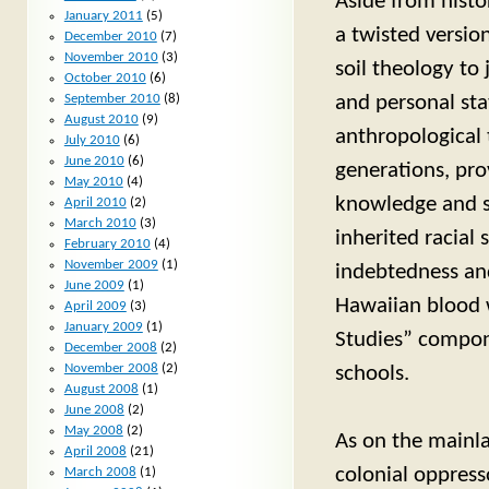
Aside from histo
January 2011
(5)
a twisted versio
December 2010
(7)
November 2010
(3)
soil theology to 
October 2010
(6)
and personal stat
September 2010
(8)
August 2010
(9)
anthropological
July 2010
(6)
June 2010
(6)
generations, pro
May 2010
(4)
knowledge and sk
April 2010
(2)
March 2010
(3)
inherited racial
February 2010
(4)
November 2009
(1)
indebtedness and
June 2009
(1)
Hawaiian blood 
April 2009
(3)
January 2009
(1)
Studies” compone
December 2008
(2)
November 2008
(2)
schools.
August 2008
(1)
June 2008
(2)
May 2008
(2)
As on the mainla
April 2008
(21)
colonial oppress
March 2008
(1)