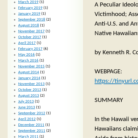
March 2019
(1)
A Peculiar Ideol
February 2019
(1)
Victimhood; Ass
January 2019
(1)
September 2018
(2)
Anti-U.S. and An
August 2018
(1)
November 2017
(1)
Native Hawaiians 
October 2017
(1)
April 2017
(1)
February 2017
(6)
by Kenneth R. Co
May 2016
(1)
March 2016
(1)
November 2015
(1)
WEBPAGE:
August 2014
(1)
January 2014
(1)
https://tinyurl
November 2013
(1)
October 2013
(1)
August 2013
(2)
SUMMARY
July 2013
(1)
June 2013
(1)
September 2012
(1)
In the Hawaii ver
April 2012
(1)
December 2011
(1)
Hawaiians claim
September 2011
(2)
March 2011
(1)