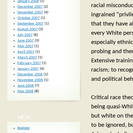
January 2008
(1)
racial misconduc
December 2007
(2)
November 2007
(4)
ingrained “privi
October 2007
(1)
that they have a
September 2007
(1)
August 2007
(3)
every White pers
July 2007
(6)
June 2007
(3)
especially ethni
May 2007
(1)
probing and ther
April 2007
(1)
March 2007
(1)
Extensive traini
February 2007
(1)
racism; to recog
January 2007
(4)
December 2006
(1)
and political be
November 2006
(1)
June 2006
(7)
May 2006
(8)
Critical race the
being quasi-Whit
but white on the
META
to be ignored, b
Register