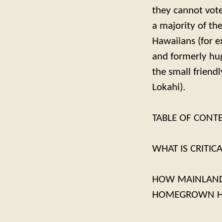
they cannot vote 
a majority of th
Hawaiians (for e
and formerly hug
the small friend
Lokahi).
TABLE OF CONT
WHAT IS CRITIC
HOW MAINLAND-
HOMEGROWN HA