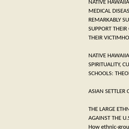
NATIVE HAWAIIA
MEDICAL DISEA
REMARKABLY SU
SUPPORT THEIR
THEIR VICTIMH
NATIVE HAWAII
SPIRITUALITY, 
SCHOOLS: THEO
ASIAN SETTLER
THE LARGE ETHN
AGAINST THE U.
How ethnic-group