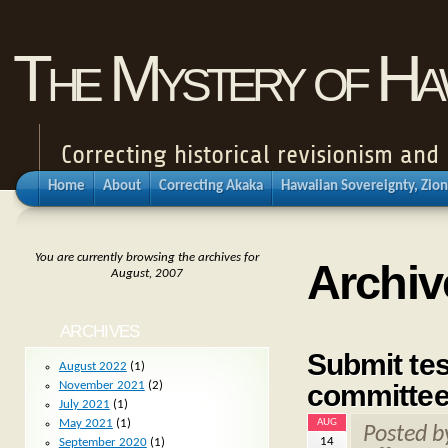
The Mystery of Haw
Correcting historical revisionism an
Home
About
Correcting Akaka
Hawaiian Sovereignty, Zion
You are currently browsing the archives for
Archiv
August, 2007
ARCHIVES
Submit tes
August 2022
(1)
committee
November 2021
(2)
July 2021
(1)
AUG
May 2021
(1)
Posted 
14
September 2020
(1)