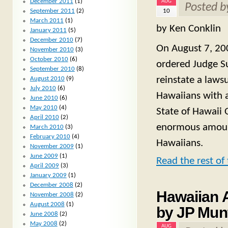
December 2011
(1)
AUG
Posted 
10
September 2011
(2)
March 2011
(1)
by Ken Conklin
January 2011
(5)
December 2010
(7)
On August 7, 200
November 2010
(3)
October 2010
(6)
ordered Judge Su
September 2010
(8)
reinstate a lawsu
August 2010
(9)
July 2010
(6)
Hawaiians with 
June 2010
(6)
May 2010
(4)
State of Hawaii 
April 2010
(2)
enormous amoun
March 2010
(3)
February 2010
(4)
Hawaiians.
November 2009
(1)
June 2009
(1)
Read the rest of 
April 2009
(3)
January 2009
(1)
December 2008
(2)
Hawaiian A
November 2008
(2)
August 2008
(1)
by JP Mun
June 2008
(2)
May 2008
(2)
AUG