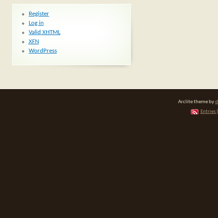
Register
Log in
Valid
XHTML
XFN
WordPress
Arclite theme by
d
Entries 