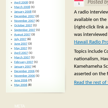
Posted 
April 2008
(21)
1
March 2008
(1)
A radio intervie
January 2008
(1)
December 2007
(2)
available on the
November 2007
(4)
October 2007
(1)
(right-click lin
September 2007
(1)
was interviewed
August 2007
(3)
July 2007
(6)
Hawaii Radio Pro
June 2007
(3)
May 2007
(1)
Topics include C
April 2007
(1)
March 2007
(1)
nationalism, Haw
February 2007
(1)
Kamehameha Scho
January 2007
(4)
December 2006
(1)
asserted on the 
November 2006
(1)
June 2006
(7)
Read the rest of 
May 2006
(8)
META