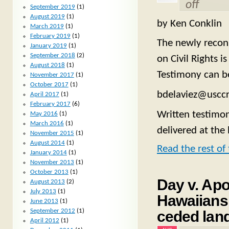
off
September 2019
(1)
August 2019
(1)
by Ken Conklin
March 2019
(1)
February 2019
(1)
The newly recon
January 2019
(1)
September 2018
(2)
on Civil Rights i
August 2018
(1)
Testimony can b
November 2017
(1)
October 2017
(1)
bdelaviez@usccr
April 2017
(1)
February 2017
(6)
Written testimon
May 2016
(1)
March 2016
(1)
delivered at the
November 2015
(1)
August 2014
(1)
Read the rest of 
January 2014
(1)
November 2013
(1)
October 2013
(1)
Day v. Ap
August 2013
(2)
July 2013
(1)
Hawaiians 
June 2013
(1)
September 2012
(1)
ceded lan
April 2012
(1)