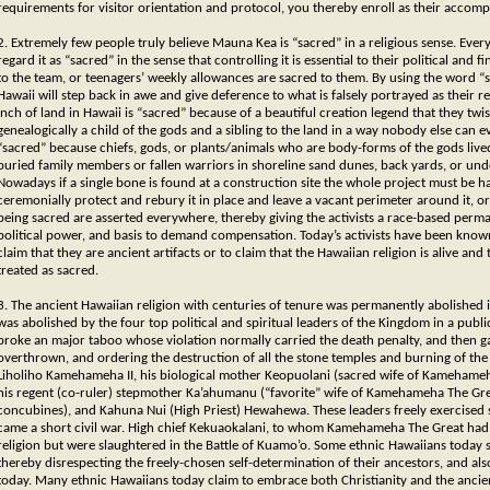
requirements for visitor orientation and protocol, you thereby enroll as their accompl
2. Extremely few people truly believe Mauna Kea is “sacred” in a religious sense. Eve
regard it as “sacred” in the sense that controlling it is essential to their political and
to the team, or teenagers’ weekly allowances are sacred to them. By using the word 
Hawaii will step back in awe and give deference to what is falsely portrayed as their re
inch of land in Hawaii is “sacred” because of a beautiful creation legend that they tw
genealogically a child of the gods and a sibling to the land in a way nobody else can e
“sacred” because chiefs, gods, or plants/animals who are body-forms of the gods lived
buried family members or fallen warriors in shoreline sand dunes, back yards, or un
Nowadays if a single bone is found at a construction site the whole project must be 
ceremonially protect and rebury it in place and leave a vacant perimeter around it, 
being sacred are asserted everywhere, thereby giving the activists a race-based perma
political power, and basis to demand compensation. Today’s activists have been know
claim that they are ancient artifacts or to claim that the Hawaiian religion is alive and
treated as sacred.
3. The ancient Hawaiian religion with centuries of tenure was permanently abolished in 
was abolished by the four top political and spiritual leaders of the Kingdom in a publ
broke an major taboo whose violation normally carried the death penalty, and then g
overthrown, and ordering the destruction of all the stone temples and burning of the 
Liholiho Kamehameha II, his biological mother Keopuolani (sacred wife of Kamehameh
his regent (co-ruler) stepmother Ka’ahumanu (“favorite” wife of Kamehameha The Gre
concubines), and Kahuna Nui (High Priest) Hewahewa. These leaders freely exercised s
came a short civil war. High chief Kekuaokalani, to whom Kamehameha The Great had e
religion but were slaughtered in the Battle of Kuamo’o. Some ethnic Hawaiians today se
thereby disrespecting the freely-chosen self-determination of their ancestors, and als
today. Many ethnic Hawaiians today claim to embrace both Christianity and the ancient