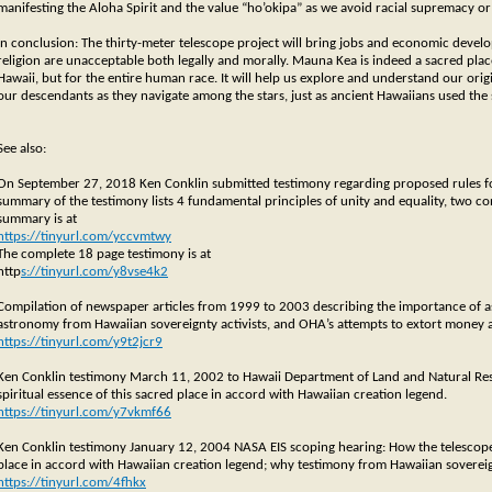
manifesting the Aloha Spirit and the value “ho’okipa” as we avoid racial supremacy or 
In conclusion: The thirty-meter telescope project will bring jobs and economic devel
religion are unacceptable both legally and morally. Mauna Kea is indeed a sacred place
Hawaii, but for the entire human race. It will help us explore and understand our orig
our descendants as they navigate among the stars, just as ancient Hawaiians used the 
See also:
On September 27, 2018 Ken Conklin submitted testimony regarding proposed rules fo
summary of the testimony lists 4 fundamental principles of unity and equality, two con
summary is at
https://tinyurl.com/yccvmtwy
The complete 18 page testimony is at
http
s://tinyurl.com/y8vse4k2
Compilation of newspaper articles from 1999 to 2003 describing the importance of 
astronomy from Hawaiian sovereignty activists, and OHA’s attempts to extort money 
https://tinyurl.com/y9t2jcr9
Ken Conklin testimony March 11, 2002 to Hawaii Department of Land and Natural Re
spiritual essence of this sacred place in accord with Hawaiian creation legend.
https://tinyurl.com/y7vkmf66
Ken Conklin testimony January 12, 2004 NASA EIS scoping hearing: How the telescope
place in accord with Hawaiian creation legend; why testimony from Hawaiian sovereign
https://tinyurl.com/4fhkx