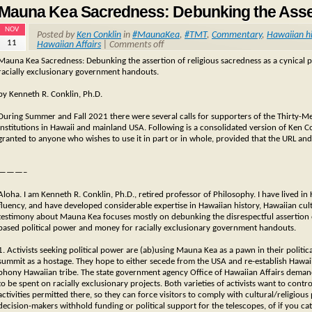
Mauna Kea Sacredness: Debunking the Asse
NOV
Posted by
Ken Conklin
in
#MaunaKea
,
#TMT
,
Commentary
,
Hawaiian hi
11
Hawaiian Affairs
|
Comments off
Mauna Kea Sacredness: Debunking the assertion of religious sacredness as a cynical p
racially exclusionary government handouts.
by Kenneth R. Conklin, Ph.D.
During Summer and Fall 2021 there were several calls for supporters of the Thirty-M
institutions in Hawaii and mainland USA. Following is a consolidated version of Ken Co
granted to anyone who wishes to use it in part or in whole, provided that the URL and
———–
Aloha. I am Kenneth R. Conklin, Ph.D., retired professor of Philosophy. I have lived
fluency, and have developed considerable expertise in Hawaiian history, Hawaiian cu
testimony about Mauna Kea focuses mostly on debunking the disrespectful assertion of 
based political power and money for racially exclusionary government handouts.
1. Activists seeking political power are (ab)using Mauna Kea as a pawn in their political
summit as a hostage. They hope to either secede from the USA and re-establish Hawaii 
phony Hawaiian tribe. The state government agency Office of Hawaiian Affairs dema
to be spent on racially exclusionary projects. Both varieties of activists want to con
activities permitted there, so they can force visitors to comply with cultural/religious
decision-makers withhold funding or political support for the telescopes, of if you cate