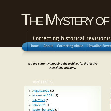
The Mystery of 
Correcting historical revisio
Home
About
Correcting Akaka
Hawaiian Sover
You are currently browsing the archives for the Native
Hawaiians category.
ARCHIVES
August 2022
(1)
November 2021
(2)
July 2021
(1)
May 2021
(1)
September 2020
(1)