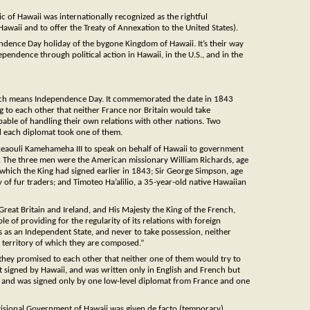
of Hawaii was internationally recognized as the rightful
awaii and to offer the Treaty of Annexation to the United States).
endence Day holiday of the bygone Kingdom of Hawaii. It’s their way
pendence through political action in Hawaii, in the U.S., and in the
hich means Independence Day. It commemorated the date in 1843
to each other that neither France nor Britain would take
able of handling their own relations with other nations. Two
nd each diplomat took one of them.
eaouli Kamehameha III to speak on behalf of Hawaii to government
ce. The three men were the American missionary William Richards, age
 which the King had signed earlier in 1843; Sir George Simpson, age
 fur traders; and Timoteo Ha’alilio, a 35-year-old native Hawaiian
reat Britain and Ireland, and His Majesty the King of the French,
 of providing for the regularity of its relations with foreign
ds as an Independent State, and never to take possession, neither
he territory of which they are composed.”
hey promised to each other that neither one of them would try to
ot signed by Hawaii, and was written only in English and French but
i, and was signed only by one low-level diplomat from France and one
isional Government of Hawaii was given de facto (temporary)