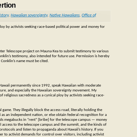
rtion
story
,
Hawaiian sovereignty
,
Native Hawaiians
,
Office of
loy by activists seeking race-based political power and money for
eter Telescope project on Mauna Kea to submit testimony to various
nklin’s testimony, also intended for future use. Permission is hereby
 Conklin’s name must be cited.
 in Hawaii permanently since 1992, speak Hawaiian with moderate
lture, and especially the Hawaiian sovereignty movement. My
religious sacredness as a cynical ploy by activists seeking race-
 game. They illegally block the access road, literally holding the
as an independent nation, or else obtain federal recognition for a
nds megabucks in “rent” [bribe] for the telescope campus — money
trol access to the telescope campus and the summit, and the kinds of
 protocols and listen to propaganda about Hawaii’s history. If you
r to activist demands for control over visitors, including activist