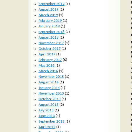
September 2019
(1)
August 2019
(1)
March 2019
(1)
February 2019
(1)
January 2019
(1)
September 2018
(2)
August 2018
(1)
November 2017
(1)
October 2017
(1)
April 2017
(1)
February 2017
(6)
May 2016
(1)
March 2016
(1)
November 2015
(1)
August 2014
(1)
January 2014
(1)
November 2013
(1)
October 2013
(1)
August 2013
(2)
July 2013
(1)
June 2013
(1)
September 2012
(1)
April 2012
(1)