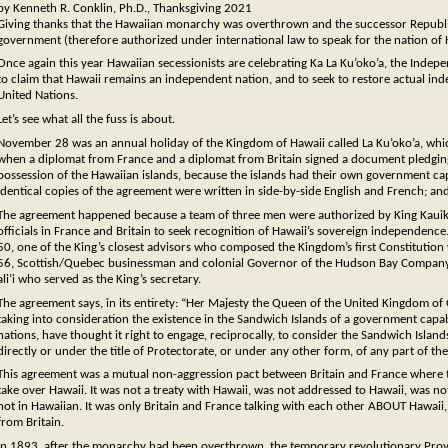
by Kenneth R. Conklin, Ph.D., Thanksgiving 2021
Giving thanks that the Hawaiian monarchy was overthrown and the successor Republic 
government (therefore authorized under international law to speak for the nation of H
Once again this year Hawaiian secessionists are celebrating Ka La Ku’oko’a, the Indep
to claim that Hawaii remains an independent nation, and to seek to restore actual inde
United Nations.
Let’s see what all the fuss is about.
November 28 was an annual holiday of the Kingdom of Hawaii called La Ku’oko’a, w
when a diplomat from France and a diplomat from Britain signed a document pledging 
possession of the Hawaiian islands, because the islands had their own government cap
identical copies of the agreement were written in side-by-side English and French; a
The agreement happened because a team of three men were authorized by King Kauik
officials in France and Britain to seek recognition of Hawaii’s sovereign independen
50, one of the King’s closest advisors who composed the Kingdom’s first Constitution
56, Scottish/Quebec businessman and colonial Governor of the Hudson Bay Company of
ali’i who served as the King’s secretary.
The agreement says, in its entirety: “Her Majesty the Queen of the United Kingdom of G
taking into consideration the existence in the Sandwich Islands of a government capable
nations, have thought it right to engage, reciprocally, to consider the Sandwich Islan
directly or under the title of Protectorate, or under any other form, of any part of t
This agreement was a mutual non-aggression pact between Britain and France where t
take over Hawaii. It was not a treaty with Hawaii, was not addressed to Hawaii, was n
not in Hawaiian. It was only Britain and France talking with each other ABOUT Hawai
from Britain.
In 1893, after the monarchy had been overthrown, the temporary revolutionary Prov