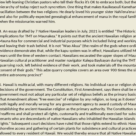
few left-leaning Christian pastors who tell their flocks it’s OK to embrace both; but t
hierarchy of today reject such syncretism. One thing that makes Kauikeaouli Kameha
vacillation between the two religions: He dearly loved his younger sister Nahi’ena’ena
and also for politically-expected genealogical enhancement of mana in the royal famil
when the missionaries warned him.
4. An essay drafted by 7 Native Hawaiian leaders in July, 2021 is entitled “The Histori
Implications for TMT on Maunakea.” It points out that the ancient Hawaiian religion a
Mauna Kea for commercial and industrial purposes which included living and working t
and leaving their trash behind. It is not “Wao Akua” (the realm of the gods where ord
evidence demonstrates that, while the kapu system was in effect, Hawaiians utilized Ma
years until the time of western contact. Hawaiians excavated the upper slopes of Mau
Hawaiian cultural practitioner and master navigator Kalepa Baybayan during the TMT
quarrying rock, left behind evidence of their work, and took materials off the mounta
consent of their gods.” This adze quarry complex covers an area over 900 times the siz
entire astronomy precinct”
5. Hawaii is multiracial, with many different religions. No individual race or religion 
decisions of the government. The Constitution, First Amendment, says there shall be 
government must not adopt any particular set of religious beliefs as the primary basis f
That Amendment allows “free exercise” of religion by any religion, so long as it doesn’
both legally and morally wrong for any government agency to award custody of Mauna
establishing the ancient Hawaiian religion as the primary authority. The Constitution of 
“reaffirms and shall protect all rights, customarily and traditionally exercised for s
tenants who are descendants of native Hawaiians who inhabited the Hawaiian Islands pr
rights.” Subsequent court decisions have ruled that those rights extend to ethnic Haw
shoreline access and gathering of certain plants for subsistence and cultural practices.
allowed to every resident of Hawaii. We would thereby ensure that all Native Hawaiia