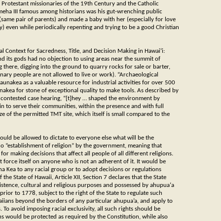
he Protestant missionaries of the 19th Century and the Catholic
meha III famous among historians was his gut-wrenching public
 (same pair of parents) and made a baby with her (especially for love
y) even while periodically repenting and trying to be a good Christian
cal Context for Sacredness, Title, and Decision Making in Hawai‘i:
nd its gods had no objection to using areas near the summit of
here, digging into the ground to quarry rocks for sale or barter,
inary people are not allowed to live or work). “Archaeological
unakea as a valuable resource for industrial activities for over 500
nakea for stone of exceptional quality to make tools. As described by
 contested case hearing, “[t]hey … shaped the environment by
in to serve their communities, within the presence and with full
e of the permitted TMT site, which itself is small compared to the
should be allowed to dictate to everyone else what will be the
no “establishment of religion” by the government, meaning that
or making decisions that affect all people of all different religions.
t force itself on anyone who is not an adherent of it. It would be
 Kea to any racial group or to adopt decisions or regulations
the State of Hawaii, Article XII, Section 7 declares that the State
ubsistence, cultural and religious purposes and possessed by ahupua‘a
ior to 1778, subject to the right of the State to regulate such
aiians beyond the borders of any particular ahupua’a, and apply to
 To avoid imposing racial exclusivity, all such rights should be
ns would be protected as required by the Constitution, while also