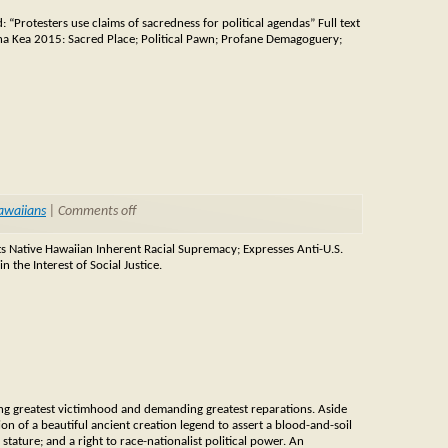
Protesters use claims of sacredness for political agendas” Full text
na Kea 2015: Sacred Place; Political Pawn; Profane Demagoguery;
awaiians
|
Comments off
s Native Hawaiian Inherent Racial Supremacy; Expresses Anti-U.S.
 the Interest of Social Justice.
iming greatest victimhood and demanding greatest reparations. Aside
on of a beautiful ancient creation legend to assert a blood-and-soil
 stature; and a right to race-nationalist political power. An