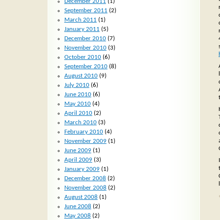
December 2011
(1)
September 2011
(2)
March 2011
(1)
January 2011
(5)
December 2010
(7)
November 2010
(3)
October 2010
(6)
September 2010
(8)
August 2010
(9)
July 2010
(6)
June 2010
(6)
May 2010
(4)
April 2010
(2)
March 2010
(3)
February 2010
(4)
November 2009
(1)
June 2009
(1)
April 2009
(3)
January 2009
(1)
December 2008
(2)
November 2008
(2)
August 2008
(1)
June 2008
(2)
May 2008
(2)