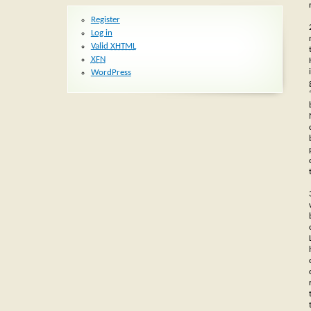
Register
Log in
Valid
XHTML
XFN
WordPress