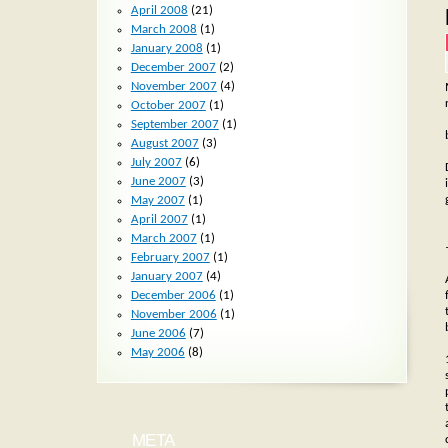
April 2008
(21)
March 2008
(1)
January 2008
(1)
December 2007
(2)
November 2007
(4)
October 2007
(1)
September 2007
(1)
August 2007
(3)
July 2007
(6)
June 2007
(3)
May 2007
(1)
April 2007
(1)
March 2007
(1)
February 2007
(1)
January 2007
(4)
December 2006
(1)
November 2006
(1)
June 2006
(7)
May 2006
(8)
META