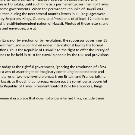
ates in Honolulu, until such time as a permanent government of Hawaii
eir home governments. When the permanent Republic of Hawaii was
, then during the next several months letters in 11 languages were
 by Emperors, Kings, Queens, and Presidents of at least 19 nations on
f the still-independent nation of Hawaii. Photos of those letters, and
 and envelopes, are at
tance or by election or by revolution, the successor government’s
overnment; and is confirmed under international law by the formal
tions. Thus the Republic of Hawaii had the right to offer the Treaty of
nds to be held in trust for Hawaii’s people by the U.S. and provisions
.
e today as the rightful government, ignoring the revolution of 1893.
s a way of asserting their imaginary continuing independence and
atures of two low-level diplomats from Britain and France, talking
 Hawaii, as though that non-aggression pact is somehow as powerful
y to Republic of Hawaii President Sanford Dole by Emperors, Kings,
ment in a place that does not allow internet links, include these