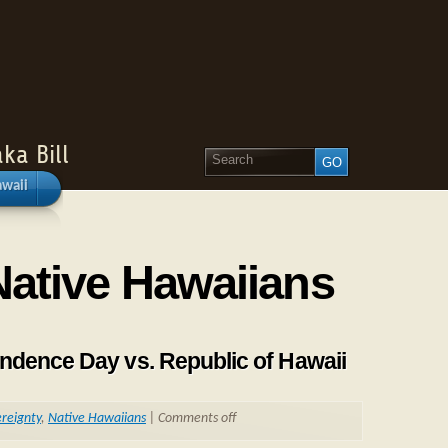
ka Bill
awaii
Native Hawaiians
ndence Day vs. Republic of Hawaii
reignty
,
Native Hawaiians
|
Comments off