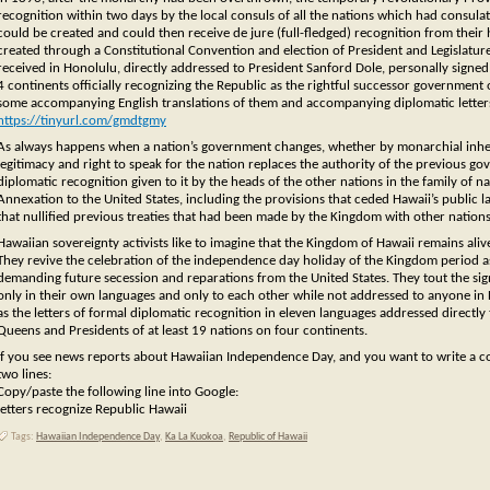
recognition within two days by the local consuls of all the nations which had consul
could be created and could then receive de jure (full-fledged) recognition from th
created through a Constitutional Convention and election of President and Legislature
received in Honolulu, directly addressed to President Sanford Dole, personally signed
4 continents officially recognizing the Republic as the rightful successor government o
some accompanying English translations of them and accompanying diplomatic letters
https://tinyurl.com/gmdtgmy
As always happens when a nation’s government changes, whether by monarchial inheri
legitimacy and right to speak for the nation replaces the authority of the previous g
diplomatic recognition given to it by the heads of the other nations in the family of na
Annexation to the United States, including the provisions that ceded Hawaii’s public la
that nullified previous treaties that had been made by the Kingdom with other nations
Hawaiian sovereignty activists like to imagine that the Kingdom of Hawaii remains aliv
They revive the celebration of the independence day holiday of the Kingdom period a
demanding future secession and reparations from the United States. They tout the sign
only in their own languages and only to each other while not addressed to anyone in
as the letters of formal diplomatic recognition in eleven languages addressed directl
Queens and Presidents of at least 19 nations on four continents.
If you see news reports about Hawaiian Independence Day, and you want to write a com
two lines:
Copy/paste the following line into Google:
letters recognize Republic Hawaii
Tags:
Hawaiian Independence Day
,
Ka La Kuokoa
,
Republic of Hawaii