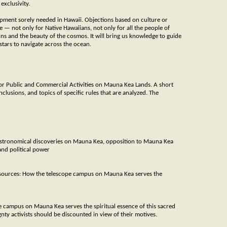
exclusivity.
opment sorely needed in Hawaii. Objections based on culture or
 — not only for Native Hawaiians, not only for all the people of
ins and the beauty of the cosmos. It will bring us knowledge to guide
stars to navigate across the ocean.
r Public and Commercial Activities on Mauna Kea Lands. A short
clusions, and topics of specific rules that are analyzed. The
astronomical discoveries on Mauna Kea, opposition to Mauna Kea
and political power
sources: How the telescope campus on Mauna Kea serves the
 campus on Mauna Kea serves the spiritual essence of this sacred
ty activists should be discounted in view of their motives.