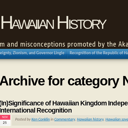
Hawaiian History
nism and misconceptions promoted by the Aka
eignty, Zionism, and Governor Lingle
Recognition of the Republic of H
Archive for category 
(In)Significance of Hawaiian Kingdom Indepe
International Recognition
NOV
Posted by
Ken Conklin
in
Commentary
,
Hawaiian history
,
Hawaiian sove
25