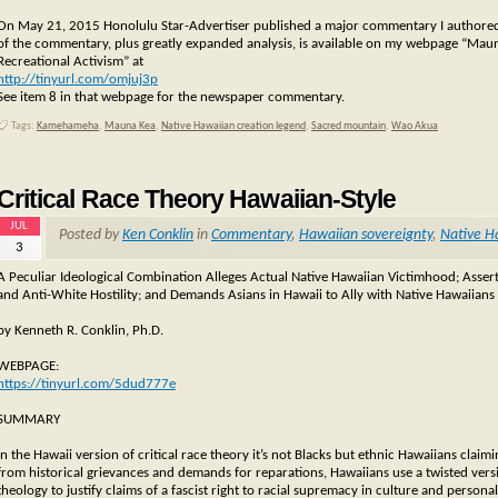
On May 21, 2015 Honolulu Star-Advertiser published a major commentary I authored: “
of the commentary, plus greatly expanded analysis, is available on my webpage “Mau
Recreational Activism” at
http://tinyurl.com/omjuj3p
See item 8 in that webpage for the newspaper commentary.
Tags:
Kamehameha
,
Mauna Kea
,
Native Hawaiian creation legend
,
Sacred mountain
,
Wao Akua
Critical Race Theory Hawaiian-Style
JUL
Posted by
Ken Conklin
in
Commentary
,
Hawaiian sovereignty
,
Native H
3
A Peculiar Ideological Combination Alleges Actual Native Hawaiian Victimhood; Assert
and Anti-White Hostility; and Demands Asians in Hawaii to Ally with Native Hawaiians in
by Kenneth R. Conklin, Ph.D.
WEBPAGE:
https://tinyurl.com/5dud777e
SUMMARY
In the Hawaii version of critical race theory it’s not Blacks but ethnic Hawaiians cla
from historical grievances and demands for reparations, Hawaiians use a twisted versi
theology to justify claims of a fascist right to racial supremacy in culture and personal