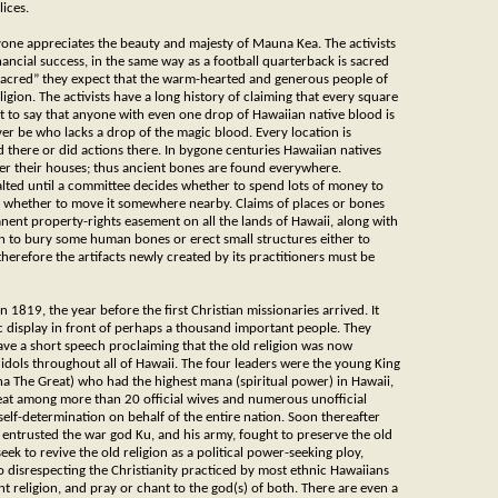
ices.
ryone appreciates the beauty and majesty of Mauna Kea. The activists
 financial success, in the same way as a football quarterback is sacred
“sacred” they expect that the warm-hearted and generous people of
ligion. The activists have a long history of claiming that every square
ist to say that anyone with even one drop of Hawaiian native blood is
ver be who lacks a drop of the magic blood. Every location is
 there or did actions there. In bygone centuries Hawaiian natives
der their houses; thus ancient bones are found everywhere.
halted until a committee decides whether to spend lots of money to
or whether to move it somewhere nearby. Claims of places or bones
nent property-rights easement on all the lands of Hawaii, along with
n to bury some human bones or erect small structures either to
 therefore the artifacts newly created by its practitioners must be
1819, the year before the first Christian missionaries arrived. It
ic display in front of perhaps a thousand important people. They
ave a short speech proclaiming that the old religion was now
idols throughout all of Hawaii. The four leaders were the young King
a The Great) who had the highest mana (spiritual power) in Hawaii,
at among more than 20 official wives and numerous unofficial
elf-determination on behalf of the entire nation. Soon thereafter
ntrusted the war god Ku, and his army, fought to preserve the old
ek to revive the old religion as a political power-seeking ploy,
o disrespecting the Christianity practiced by most ethnic Hawaiians
 religion, and pray or chant to the god(s) of both. There are even a