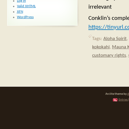
Log in
irrelevant
Valid
XHTML
XFN
WordPress
Conklin’s comple
https://tinyurl
Tags:
Aloha Spirit
,
kokokahi
,
Mauna 
customary rights
,
Arclite theme by
d
Entries 