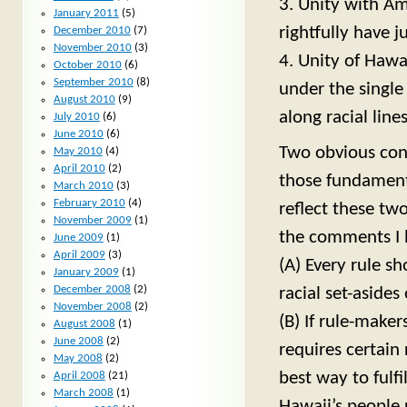
3. Unity with Am
January 2011
(5)
rightfully have j
December 2010
(7)
November 2010
(3)
4. Unity of Hawa
October 2010
(6)
September 2010
(8)
under the single
August 2010
(9)
along racial lines
July 2010
(6)
June 2010
(6)
Two obvious con
May 2010
(4)
April 2010
(2)
those fundament
March 2010
(3)
February 2010
(4)
reflect these tw
November 2009
(1)
the comments I 
June 2009
(1)
April 2009
(3)
(A) Every rule sh
January 2009
(1)
December 2008
(2)
racial set-asides 
November 2008
(2)
(B) If rule-maker
August 2008
(1)
June 2008
(2)
requires certain 
May 2008
(2)
best way to fulfi
April 2008
(21)
March 2008
(1)
Hawaii’s people 