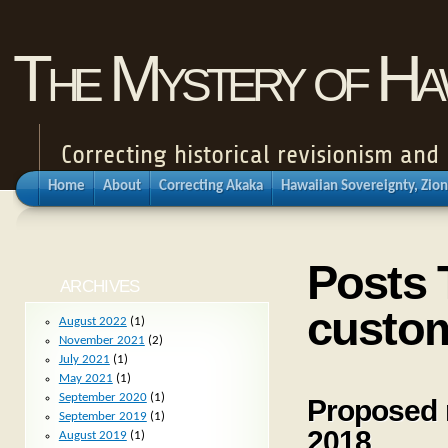
The Mystery of Haw
Correcting historical revisionism an
Home
About
Correcting Akaka
Hawaiian Sovereignty, Zion
Posts 
ARCHIVES
custom
August 2022
(1)
November 2021
(2)
July 2021
(1)
May 2021
(1)
September 2020
(1)
Proposed 
September 2019
(1)
2018
August 2019
(1)