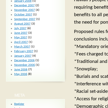
January 2008
(1)
December 2007
(2)
requiring benefit
November 2007
(4)
benefits to all p
October 2007
(1)
September 2007
(1)
the need for pon
August 2007
(3)
July 2007
(6)
Proposed rules f
June 2007
(3)
May 2007
(1)
conclusions incl
April 2007
(1)
*Mandatory orien
March 2007
(1)
February 2007
(1)
*Fees charged to 
January 2007
(4)
December 2006
(1)
*Traditional and
November 2006
(1)
*Snowplay;
June 2006
(7)
May 2006
(8)
*Burials and sca
*Interference w
*Racial set-aside
META
*Access for relig
Register
*Demographic cha