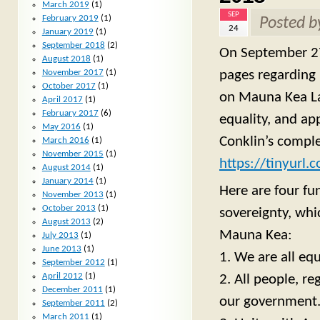
March 2019
(1)
SEP
February 2019
(1)
Posted 
24
January 2019
(1)
September 2018
(2)
On September 27
August 2018
(1)
pages regarding 
November 2017
(1)
October 2017
(1)
on Mauna Kea Lan
April 2017
(1)
February 2017
(6)
equality, and ap
May 2016
(1)
Conklin’s comple
March 2016
(1)
November 2015
(1)
https://tinyurl
August 2014
(1)
January 2014
(1)
Here are four fu
November 2013
(1)
October 2013
(1)
sovereignty, whi
August 2013
(2)
Mauna Kea:
July 2013
(1)
June 2013
(1)
1. We are all equ
September 2012
(1)
April 2012
(1)
2. All people, r
December 2011
(1)
our government
September 2011
(2)
March 2011
(1)