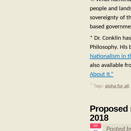
people and lands
sovereignty of th
based government
* Dr. Conklin has
Philosophy. His
Nationalism in t
also available f
About It.”
Tags:
aloha for all
Proposed 
2018
SEP
Posted 