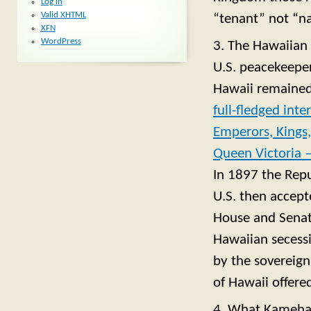
Log in
Valid
XHTML
“tenant” not “na
XFN
WordPress
3. The Hawaiian 
U.S. peacekeeper
Hawaii remained
full-fledged int
Emperors, Kings,
Queen Victoria —
In 1897 the Repu
U.S. then accept
House and Senate
Hawaiian secessi
by the sovereign 
of Hawaii offere
4. What Kamehame