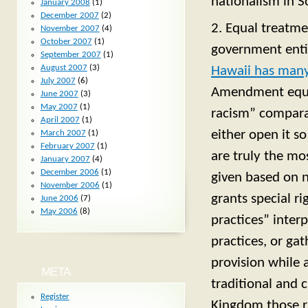
nationalism in S
January 2008
(1)
December 2007
(2)
2. Equal treatme
November 2007
(4)
October 2007
(1)
government entit
September 2007
(1)
August 2007
(3)
Hawaii has many
July 2007
(6)
Amendment equal
June 2007
(3)
May 2007
(1)
racism” compara
April 2007
(1)
either open it so
March 2007
(1)
February 2007
(1)
are truly the mos
January 2007
(4)
December 2006
(1)
given based on n
November 2006
(1)
grants special r
June 2006
(7)
May 2006
(8)
practices” interp
practices, or ga
provision while 
META
traditional and c
Register
Kingdom those ri