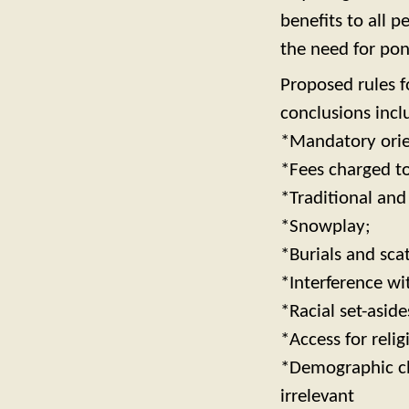
benefits to all p
the need for pon
Proposed rules f
conclusions incl
*Mandatory orien
*Fees charged to 
*Traditional and
*Snowplay;
*Burials and sca
*Interference w
*Racial set-aside
*Access for relig
*Demographic cha
irrelevant