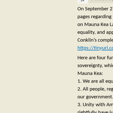
24
On September 27
pages regarding 
on Mauna Kea Lan
equality, and ap
Conklin’s comple
https://tinyurl
Here are four fu
sovereignty, whi
Mauna Kea:
1. We are all equ
2. All people, r
our government
3. Unity with Am
rightfully have j