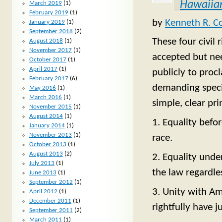
Hawaiian
March 2019
(1)
February 2019
(1)
by
Kenneth R. C
January 2019
(1)
September 2018
(2)
These four civil 
August 2018
(1)
November 2017
(1)
accepted but ne
October 2017
(1)
April 2017
(1)
publicly to proc
February 2017
(6)
demanding special
May 2016
(1)
March 2016
(1)
simple, clear pr
November 2015
(1)
August 2014
(1)
1. Equality befo
January 2014
(1)
November 2013
(1)
race.
October 2013
(1)
August 2013
(2)
2. Equality unde
July 2013
(1)
the law regardles
June 2013
(1)
September 2012
(1)
3. Unity with Am
April 2012
(1)
December 2011
(1)
rightfully have j
September 2011
(2)
March 2011
(1)