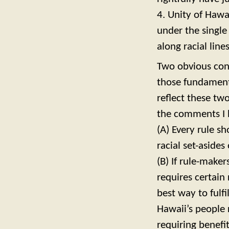
4. Unity of Hawa
under the single
along racial lines
Two obvious con
those fundament
reflect these tw
the comments I 
(A) Every rule sh
racial set-asides 
(B) If rule-maker
requires certain 
best way to fulfi
Hawaii’s people 
requiring benefit