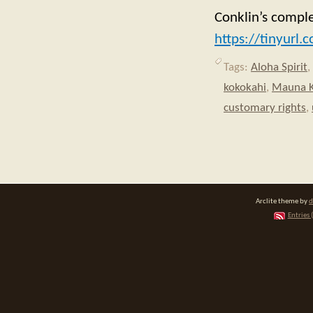
Conklin’s comple
https://tinyurl
Tags:
Aloha Spirit
,
kokokahi
,
Mauna 
customary rights
,
Arclite theme by
d
Entries 