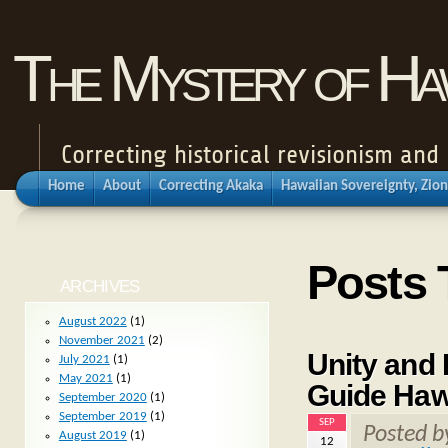
The Mystery of Haw
Correcting historical revisionism an
Home
About
Correcting Akaka
Hawaiian Sovereignty, Zion
Posts 
ARCHIVES
August 2022
(1)
November 2021
(2)
Unity and 
July 2021
(1)
May 2021
(1)
Guide Hawa
September 2020
(1)
September 2019
(1)
SEP
Posted 
August 2019
(1)
12