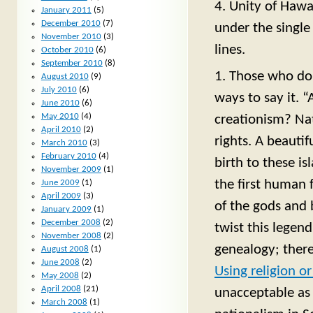
4. Unity of Hawa
January 2011
(5)
December 2010
(7)
under the single 
November 2010
(3)
lines.
October 2010
(6)
September 2010
(8)
1. Those who don
August 2010
(9)
July 2010
(6)
ways to say it. “
June 2010
(6)
May 2010
(4)
creationism? Na
April 2010
(2)
rights. A beauti
March 2010
(3)
February 2010
(4)
birth to these is
November 2009
(1)
the first human
June 2009
(1)
April 2009
(3)
of the gods and 
January 2009
(1)
December 2008
(2)
twist this legen
November 2008
(2)
genealogy; there
August 2008
(1)
June 2008
(2)
Using religion o
May 2008
(2)
April 2008
(21)
unacceptable as 
March 2008
(1)