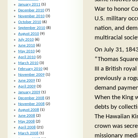
January 2011
(5)
War to honor Con
December 2010
(7)
November 2010
(3)
U.S. military oc
October 2010
(6)
nation, and dema
September 2010
(8)
August 2010
(9)
multiracial socie
July 2010
(6)
June 2010
(6)
On July 31, 1843
May 2010
(4)
April 2010
(2)
“Thomas Square”
March 2010
(3)
III a British ro
February 2010
(4)
November 2009
(1)
previously a rog
June 2009
(1)
April 2009
(3)
demand payment o
January 2009
(1)
When the King w
December 2008
(2)
November 2008
(2)
debts by collect
August 2008
(1)
The Hawaiian Kin
June 2008
(2)
May 2008
(2)
crown was secret
April 2008
(21)
March 2008
(1)
missionary medic