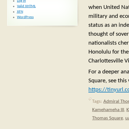
Log in
Valid
XHTML
when United Nat
XFN
military and eco
WordPress
status as an ind
thought of sover
nationalists che
Honolulu for the
Charlottesville 
For a deeper an
Square, see thi
https://tinyurl
Tags:
Admiral Th
Kamehameha III
,
K
Thomas Square
,
u