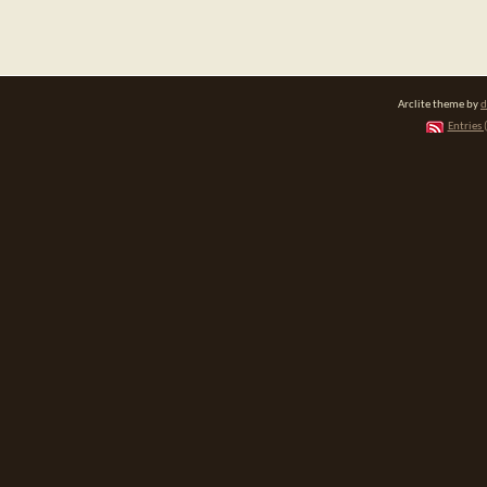
Arclite theme by
d
Entries 