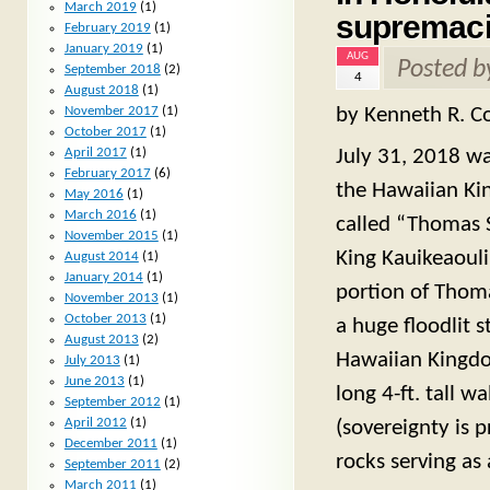
March 2019
(1)
supremaci
February 2019
(1)
January 2019
(1)
AUG
Posted 
September 2018
(2)
4
August 2018
(1)
by Kenneth R. Co
November 2017
(1)
October 2017
(1)
April 2017
(1)
July 31, 2018 was
February 2017
(6)
the Hawaiian Ki
May 2016
(1)
March 2016
(1)
called “Thomas S
November 2015
(1)
King Kauikeaouli
August 2014
(1)
January 2014
(1)
portion of Thom
November 2013
(1)
October 2013
(1)
a huge floodlit s
August 2013
(2)
Hawaiian Kingdom 
July 2013
(1)
June 2013
(1)
long 4-ft. tall 
September 2012
(1)
April 2012
(1)
(sovereignty is p
December 2011
(1)
rocks serving as
September 2011
(2)
March 2011
(1)