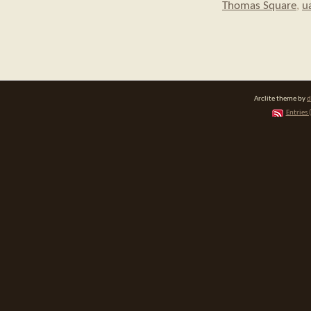
Thomas Square
,
u
Arclite theme by
d
Entries 