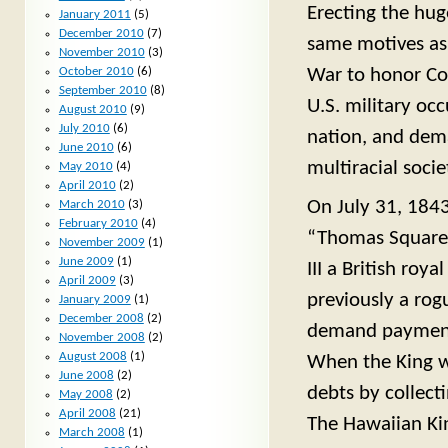
Erecting the hug
January 2011
(5)
December 2010
(7)
same motives as 
November 2010
(3)
War to honor Con
October 2010
(6)
September 2010
(8)
U.S. military oc
August 2010
(9)
July 2010
(6)
nation, and dema
June 2010
(6)
multiracial socie
May 2010
(4)
April 2010
(2)
On July 31, 1843
March 2010
(3)
February 2010
(4)
“Thomas Square”
November 2009
(1)
June 2009
(1)
III a British ro
April 2009
(3)
previously a rog
January 2009
(1)
December 2008
(2)
demand payment o
November 2008
(2)
August 2008
(1)
When the King w
June 2008
(2)
debts by collect
May 2008
(2)
April 2008
(21)
The Hawaiian Kin
March 2008
(1)