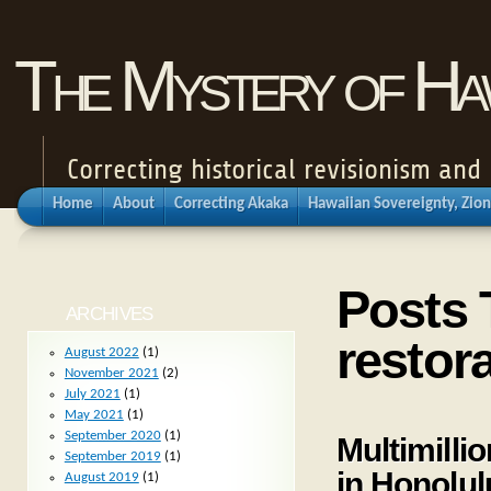
The Mystery of Haw
Correcting historical revisionism an
Home
About
Correcting Akaka
Hawaiian Sovereignty, Zion
Posts 
ARCHIVES
restor
August 2022
(1)
November 2021
(2)
July 2021
(1)
May 2021
(1)
September 2020
(1)
Multimilli
September 2019
(1)
in Honolul
August 2019
(1)