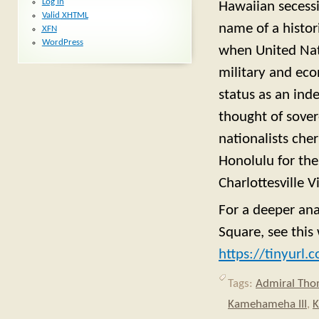
Log in
Hawaiian secessi
Valid
XHTML
name of a histor
XFN
WordPress
when United Nat
military and eco
status as an ind
thought of sover
nationalists che
Honolulu for the
Charlottesville 
For a deeper an
Square, see thi
https://tinyurl
Tags:
Admiral Th
Kamehameha III
,
K