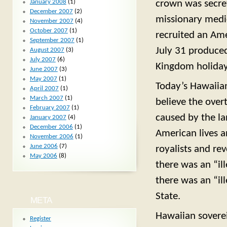
crown was secret
January 2008
(1)
December 2007
(2)
missionary medic
November 2007
(4)
October 2007
(1)
recruited an Amer
September 2007
(1)
July 31 produce
August 2007
(3)
July 2007
(6)
Kingdom holiday
June 2007
(3)
May 2007
(1)
Today’s Hawaiian 
April 2007
(1)
March 2007
(1)
believe the ove
February 2007
(1)
caused by the la
January 2007
(4)
December 2006
(1)
American lives a
November 2006
(1)
June 2006
(7)
royalists and rev
May 2006
(8)
there was an “il
there was an “il
State.
META
Hawaiian soverei
Register