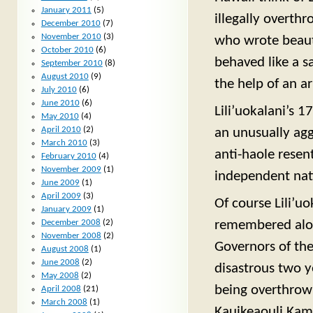
January 2011
(5)
illegally overth
December 2010
(7)
November 2010
(3)
who wrote beaut
October 2010
(6)
behaved like a s
September 2010
(8)
August 2010
(9)
the help of an a
July 2010
(6)
June 2010
(6)
Lili’uokalani’s 
May 2010
(4)
April 2010
(2)
an unusually agg
March 2010
(3)
anti-haole resen
February 2010
(4)
November 2009
(1)
independent nat
June 2009
(1)
April 2009
(3)
Of course Lili’u
January 2009
(1)
remembered alon
December 2008
(2)
November 2008
(2)
Governors of the
August 2008
(1)
June 2008
(2)
disastrous two 
May 2008
(2)
being overthrow
April 2008
(21)
March 2008
(1)
Kauikeaouli Kam