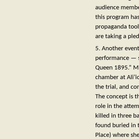
audience members
this program has
propaganda tool,
are taking a ple
5. Another event
performance — so
Queen 1895.” Mu
chamber at Ali’i
the trial, and c
The concept is t
role in the att
killed in three 
found buried in 
Place) where she