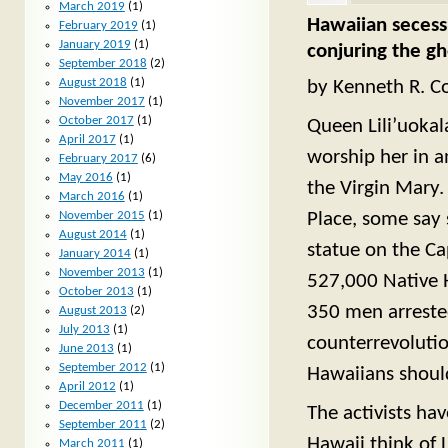
March 2019
(1)
Hawaiian secessi
February 2019
(1)
January 2019
(1)
conjuring the gh
September 2018
(2)
August 2018
(1)
by Kenneth R. Co
November 2017
(1)
October 2017
(1)
Queen Lili’uokal
April 2017
(1)
worship her in a
February 2017
(6)
May 2016
(1)
the Virgin Mary.
March 2016
(1)
Place, some say 
November 2015
(1)
August 2014
(1)
statue on the Cap
January 2014
(1)
November 2013
(1)
527,000 Native 
October 2013
(1)
350 men arrested
August 2013
(2)
July 2013
(1)
counterrevolutio
June 2013
(1)
September 2012
(1)
Hawaiians should
April 2012
(1)
December 2011
(1)
The activists ha
September 2011
(2)
Hawaii think of 
March 2011
(1)