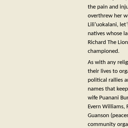
the pain and inj
overthrew her wi
Lili’uokalani, let
natives whose lan
Richard The Lion
championed.
As with any relig
their lives to o
political rallies
names that keep 
wife Puanani Bur
Evern Williams, 
Guanson (peaceni
community organ