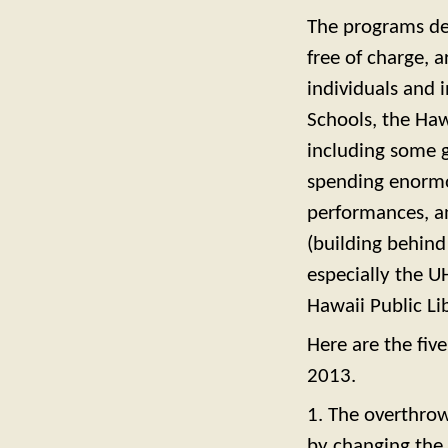
The programs de
free of charge, 
individuals and 
Schools, the Haw
including some 
spending enormo
performances, and
(building behind
especially the U
Hawaii Public Li
Here are the fiv
2013.
1. The overthrow
by changing the 