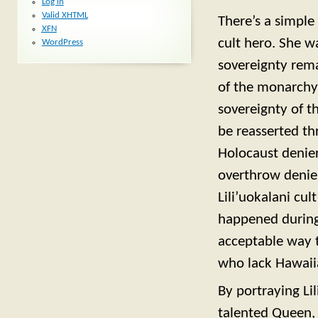
Log in
Valid
XHTML
There’s a simple 
XFN
cult hero. She w
WordPress
sovereignty rema
of the monarchy 
sovereignty of t
be reasserted th
Holocaust denier
overthrow denier
Lili’uokalani cu
happened during t
acceptable way 
who lack Hawaii
By portraying Lil
talented Queen, 