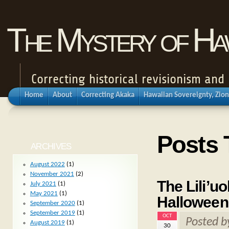
The Mystery of Haw
Correcting historical revisionism an
Home
About
Correcting Akaka
Hawaiian Sovereignty, Zion
Posts 
ARCHIVES
August 2022
(1)
November 2021
(2)
The Lili’u
July 2021
(1)
May 2021
(1)
Halloween
September 2020
(1)
September 2019
(1)
OCT
Posted 
August 2019
(1)
30