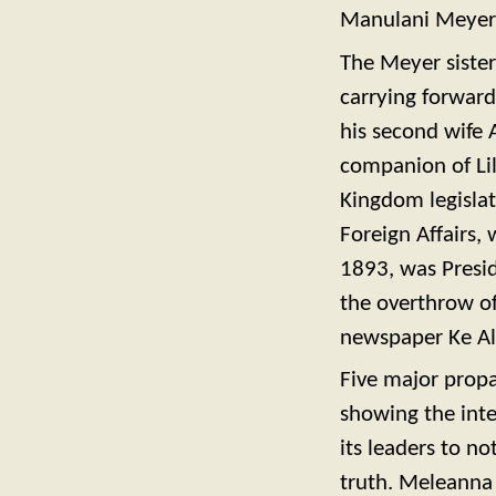
Manulani Meyer (
The Meyer sister
carrying forward
his second wife
companion of Lil
Kingdom legislat
Foreign Affairs, 
1893, was Presid
the overthrow o
newspaper Ke Al
Five major prop
showing the inten
its leaders to no
truth. Meleanna 