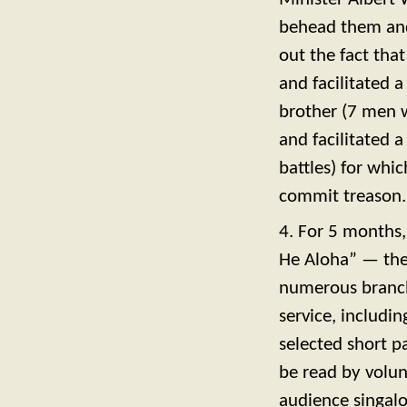
behead them and 
out the fact tha
and facilitated 
brother (7 men w
and facilitated 
battles) for whi
commit treason.
4. For 5 months
He Aloha” — the 
numerous branch
service, includin
selected short p
be read by volu
audience singalo