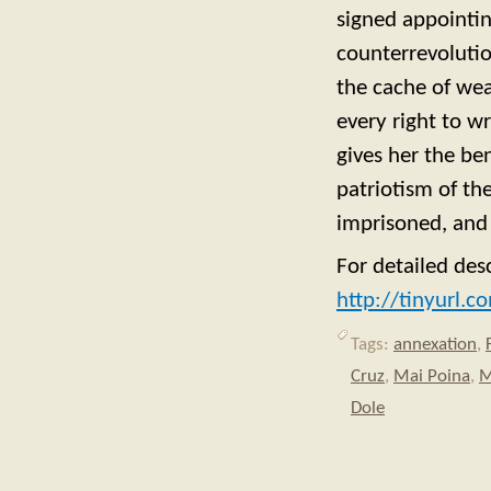
signed appointi
counterrevolutio
the cache of wea
every right to w
gives her the be
patriotism of t
imprisoned, and 
For detailed des
http://tinyurl.c
Tags:
annexation
,
Cruz
,
Mai Poina
,
M
Dole