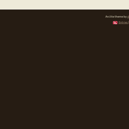
Arclite theme by
d
Entries 