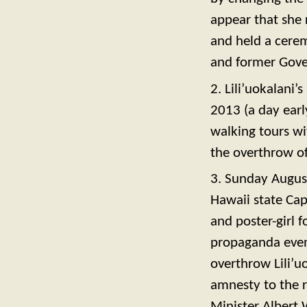
appear that she 
and held a cere
and former Gove
2. Lili’uokalani
2013 (a day earl
walking tours wi
the overthrow o
3. Sunday August
Hawaii state Cap
and poster-girl 
propaganda event
overthrow Lili’u
amnesty to the r
Minister Albert W