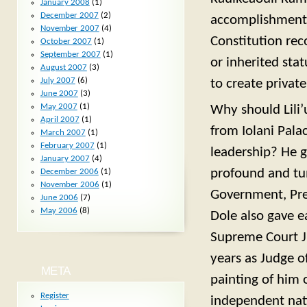
January 2008
(1)
December 2007
(2)
accomplishments?
November 2007
(4)
Constitution rec
October 2007
(1)
September 2007
(1)
or inherited sta
August 2007
(3)
July 2007
(6)
to create privat
June 2007
(3)
May 2007
(1)
Why should Lili’
April 2007
(1)
from Iolani Pala
March 2007
(1)
February 2007
(1)
leadership? He g
January 2007
(4)
profound and tu
December 2006
(1)
November 2006
(1)
Government, Pres
June 2006
(7)
May 2006
(8)
Dole also gave e
Supreme Court Ju
years as Judge of
META
painting of him 
Register
independent nat