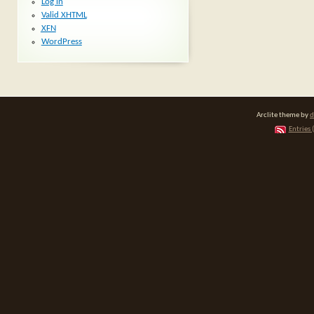
Log in
Valid
XHTML
XFN
WordPress
Arclite theme by
d
Entries 