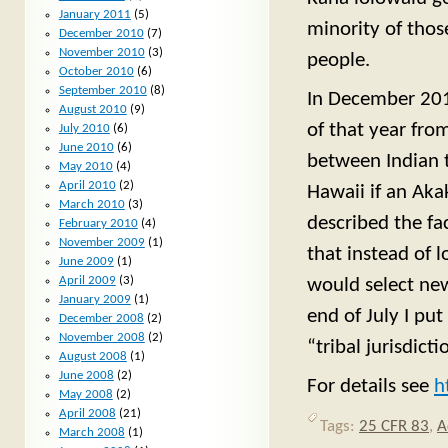
January 2011
(5)
minority of those
December 2010
(7)
November 2010
(3)
people.
October 2010
(6)
September 2010
(8)
In December 2011
August 2010
(9)
of that year fro
July 2010
(6)
June 2010
(6)
between Indian t
May 2010
(4)
April 2010
(2)
Hawaii if an Akak
March 2010
(3)
described the fac
February 2010
(4)
November 2009
(1)
that instead of 
June 2009
(1)
April 2009
(3)
would select new
January 2009
(1)
end of July I pu
December 2008
(2)
November 2008
(2)
“tribal jurisdic
August 2008
(1)
June 2008
(2)
For details see
h
May 2008
(2)
April 2008
(21)
Tags:
25 CFR 83
,
A
March 2008
(1)