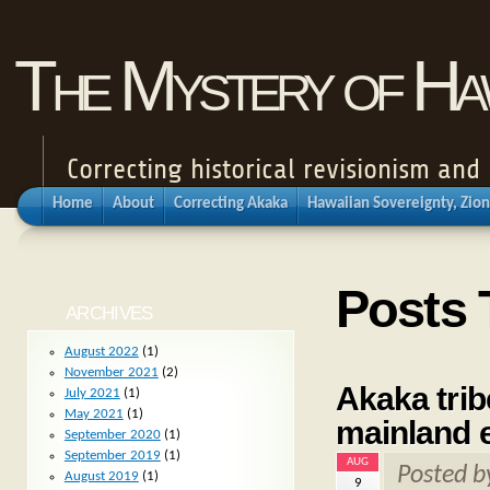
The Mystery of Haw
Correcting historical revisionism an
Home
About
Correcting Akaka
Hawaiian Sovereignty, Zion
Posts 
ARCHIVES
August 2022
(1)
November 2021
(2)
Akaka trib
July 2021
(1)
May 2021
(1)
mainland 
September 2020
(1)
September 2019
(1)
AUG
Posted 
August 2019
(1)
9