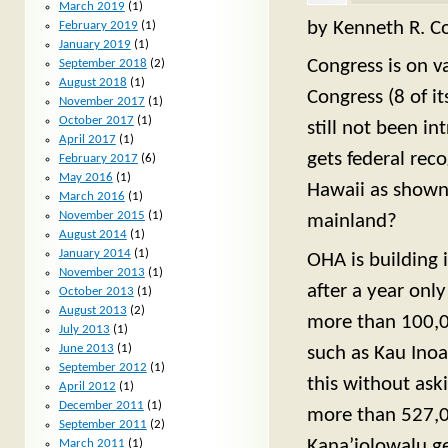
March 2019
(1)
by Kenneth R. Co
February 2019
(1)
January 2019
(1)
Congress is on v
September 2018
(2)
August 2018
(1)
Congress (8 of i
November 2017
(1)
October 2017
(1)
still not been i
April 2017
(1)
gets federal reco
February 2017
(6)
May 2016
(1)
Hawaii as shown 
March 2016
(1)
November 2015
(1)
mainland?
August 2014
(1)
January 2014
(1)
OHA is building 
November 2013
(1)
after a year onl
October 2013
(1)
August 2013
(2)
more than 100,00
July 2013
(1)
June 2013
(1)
such as Kau Ino
September 2012
(1)
this without ask
April 2012
(1)
December 2011
(1)
more than 527,00
September 2011
(2)
Kana’iolowalu ge
March 2011
(1)