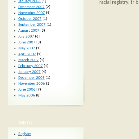
January 2008
(1)
racial registry
,
trib
December 2007
(2)
November 2007
(4)
October 2007
(1)
September 2007
(1)
August 2007
(3)
July 2007
(6)
June 2007
(3)
May 2007
(1)
April 2007
(1)
March 2007
(1)
February 2007
(1)
January 2007
(4)
December 2006
(1)
November 2006
(1)
June 2006
(7)
May 2006
(8)
META
Register