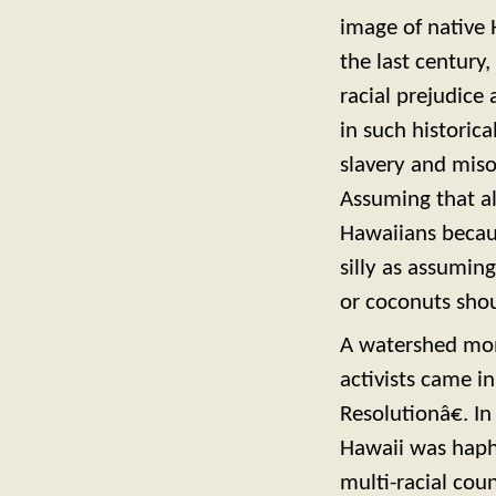
image of native 
the last century,
racial prejudice
in such historic
slavery and miso
Assuming that al
Hawaiians becaus
silly as assumin
or coconuts shou
A watershed mom
activists came i
Resolutionâ€. I
Hawaii was haph
multi-racial coun