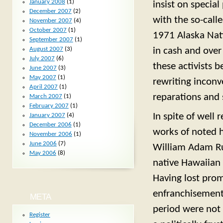
January 2008
(1)
insist on special
December 2007
(2)
with the so-call
November 2007
(4)
October 2007
(1)
1971 Alaska Nati
September 2007
(1)
August 2007
(3)
in cash and over
July 2007
(6)
these activists 
June 2007
(3)
May 2007
(1)
rewriting inconv
April 2007
(1)
reparations and 
March 2007
(1)
February 2007
(1)
In spite of well 
January 2007
(4)
December 2006
(1)
works of noted h
November 2006
(1)
June 2006
(7)
William Adam Rus
May 2006
(8)
native Hawaiian
Having lost pro
enfranchisement 
META
period were not 
Register