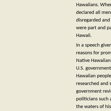
Hawaiians. Where
declared all men
disregarded and
were part and pa
Hawaii.
In a speech give
reasons for prom
Native Hawaiian
U.S. government 
Hawaiian people 
researched and 
government revi
politicians suc
the waters of hi