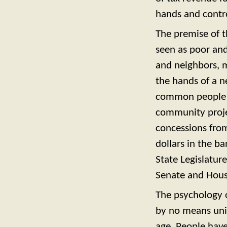
hands and contro
The premise of t
seen as poor an
and neighbors, m
the hands of a n
common people of
community projec
concessions from
dollars in the b
State Legislatur
Senate and House
The psychology 
by no means uniq
age. People have