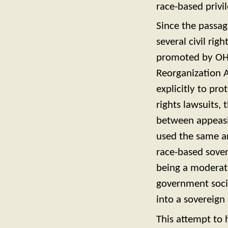
race-based privil
Since the passag
several civil rig
promoted by OHA
Reorganization A
explicitly to pr
rights lawsuits, 
between appeasin
used the same a
race-based sover
being a moderate
government soci
into a sovereig
This attempt to h