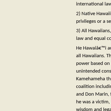
international law 
2) Native Hawaii
privileges or a 
3) All Hawaiians
law and equal c
He Hawaiâ€™i au
all Hawaiians. T
power based on r
unintended conse
Kamehameha the 
coalition includ
and Don Marin, 
he was a victim
wisdom and legac