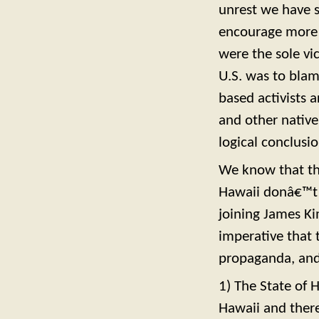
unrest we have s
encourage more 
were the sole vi
U.S. was to blame
based activists 
and other native
logical conclusio
We know that the
Hawaii donâ€™t 
joining James Kim
imperative that 
propaganda, and 
1) The State of 
Hawaii and there 