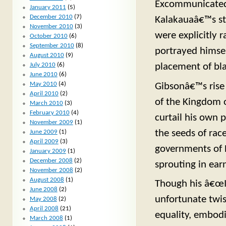
Excommunicated 
January 2011
(5)
December 2010
(7)
Kalakauaâ€™s sta
November 2010
(3)
were explicitly 
October 2010
(6)
September 2010
(8)
portrayed himse
August 2010
(9)
placement of bla
July 2010
(6)
June 2010
(6)
May 2010
(4)
Gibsonâ€™s rise
April 2010
(2)
of the Kingdom o
March 2010
(3)
February 2010
(4)
curtail his own 
November 2009
(1)
the seeds of rac
June 2009
(1)
April 2009
(3)
governments of H
January 2009
(1)
December 2008
(2)
sprouting in ear
November 2008
(2)
August 2008
(1)
Though his â€œI 
June 2008
(2)
unfortunate twis
May 2008
(2)
April 2008
(21)
equality, embod
March 2008
(1)