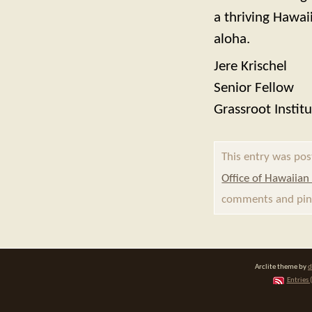
a thriving Hawaii
aloha.
Jere Krischel
Senior Fellow
Grassroot Instit
This entry was pos
Office of Hawaiian 
comments and ping
Arclite theme by
d
Entries 