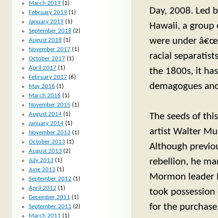
March 2019
(1)
Day, 2008. Led b
February 2019
(1)
January 2019
(1)
Hawaii, a group o
September 2018
(2)
were under â€œfe
August 2018
(1)
November 2017
(1)
racial separatist
October 2017
(1)
April 2017
(1)
the 1800s, it h
February 2017
(6)
demagogues and 
May 2016
(1)
March 2016
(1)
November 2015
(1)
August 2014
(1)
The seeds of thi
January 2014
(1)
artist Walter Mu
November 2013
(1)
October 2013
(1)
Although previou
August 2013
(2)
rebellion, he ma
July 2013
(1)
June 2013
(1)
Mormon leader B
September 2012
(1)
April 2012
(1)
took possession 
December 2011
(1)
for the purchase
September 2011
(2)
March 2011
(1)