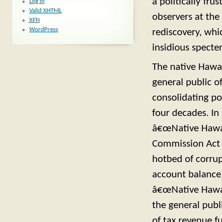
a politically f
Log in
Valid
XHTML
observers at the
XFN
WordPress
rediscovery, whi
insidious specter
The native Hawai
general public o
consolidating po
four decades. In
â€œNative Hawai
Commission Act 
hotbed of corrup
account balance,
â€œNative Hawaii
the general publ
of tax revenue f