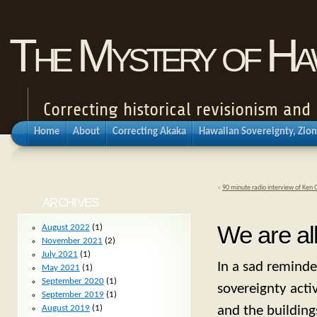
The Mystery of Haw
Correcting historical revisionism an
Home
About
Correcting Akaka
Hawaiian Sovereignty, Zion
«
90 minute radio interview of Ken 
ARCHIVES
We are al
August 2022
(1)
November 2021
(2)
July 2021
(1)
In a sad reminder
May 2021
(1)
September 2020
(1)
sovereignty activ
September 2019
(1)
and the building
August 2019
(1)