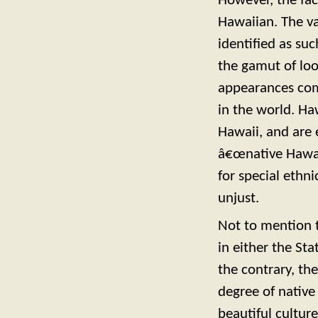
However, the fac
Hawaiian. The v
identified as s
the gamut of look
appearances com
in the world. Ha
Hawaii, and are 
â€œnative Hawai
for special ethn
unjust.
Not to mention t
in either the Sta
the contrary, th
degree of native
beautiful cultur