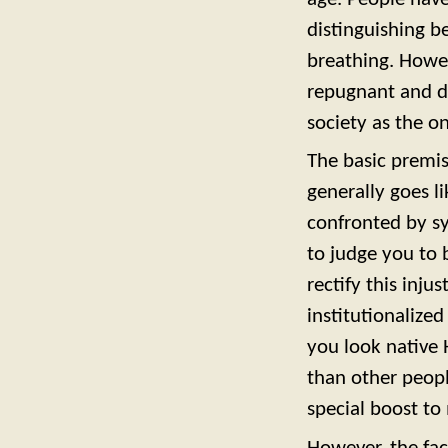
distinguishing b
breathing. Howeve
repugnant and de
society as the o
The basic premis
generally goes l
confronted by sy
to judge you to 
rectify this inju
institutionalized
you look native 
than other peopl
special boost to 