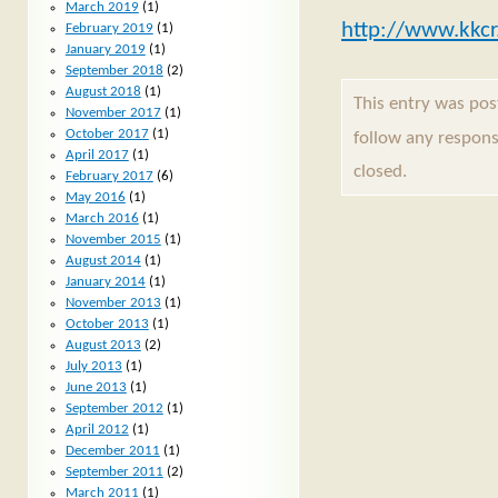
March 2019
(1)
http://www.kkcr
February 2019
(1)
January 2019
(1)
September 2018
(2)
August 2018
(1)
This entry was pos
November 2017
(1)
October 2017
(1)
follow any respons
April 2017
(1)
closed.
February 2017
(6)
May 2016
(1)
March 2016
(1)
November 2015
(1)
August 2014
(1)
January 2014
(1)
November 2013
(1)
October 2013
(1)
August 2013
(2)
July 2013
(1)
June 2013
(1)
September 2012
(1)
April 2012
(1)
December 2011
(1)
September 2011
(2)
March 2011
(1)