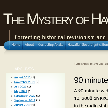
The Mystery of Haw
Correcting historical revisionism an
Home
About
Correcting Akaka
Hawaiian Sovereignty, Zion
«
Cato Institute: The One-Drop Rule
ARCHIVES
90 minute
August 2022
(1)
November 2021
(2)
July 2021
(1)
A 90-minute wid
May 2021
(1)
September 2020
(1)
10, 2008 on KKC
September 2019
(1)
in the radio stat
August 2019
(1)