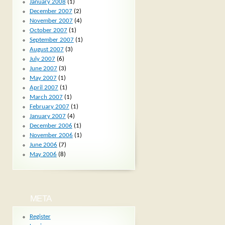
January 2008
(1)
December 2007
(2)
November 2007
(4)
October 2007
(1)
September 2007
(1)
August 2007
(3)
July 2007
(6)
June 2007
(3)
May 2007
(1)
April 2007
(1)
March 2007
(1)
February 2007
(1)
January 2007
(4)
December 2006
(1)
November 2006
(1)
June 2006
(7)
May 2006
(8)
META
Register