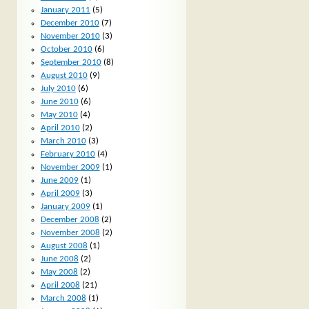
January 2011
(5)
December 2010
(7)
November 2010
(3)
October 2010
(6)
September 2010
(8)
August 2010
(9)
July 2010
(6)
June 2010
(6)
May 2010
(4)
April 2010
(2)
March 2010
(3)
February 2010
(4)
November 2009
(1)
June 2009
(1)
April 2009
(3)
January 2009
(1)
December 2008
(2)
November 2008
(2)
August 2008
(1)
June 2008
(2)
May 2008
(2)
April 2008
(21)
March 2008
(1)