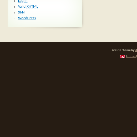
Log in
Valid
XHTML
XFN
WordPress
Arclite theme by
d
Entries 