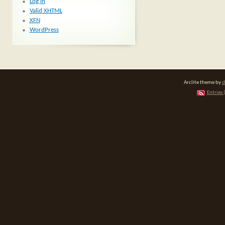
Log in
Valid
XHTML
XFN
WordPress
Arclite theme by
d
Entries 