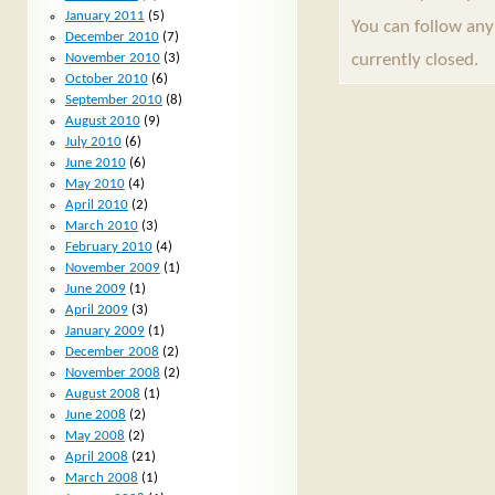
January 2011
(5)
You can follow any
December 2010
(7)
currently closed.
November 2010
(3)
October 2010
(6)
September 2010
(8)
August 2010
(9)
July 2010
(6)
June 2010
(6)
May 2010
(4)
April 2010
(2)
March 2010
(3)
February 2010
(4)
November 2009
(1)
June 2009
(1)
April 2009
(3)
January 2009
(1)
December 2008
(2)
November 2008
(2)
August 2008
(1)
June 2008
(2)
May 2008
(2)
April 2008
(21)
March 2008
(1)