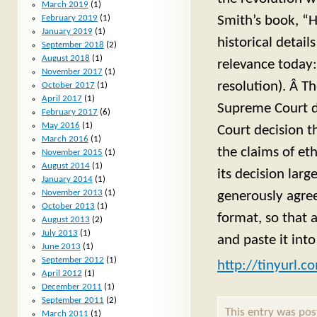
March 2019
(1)
Smith’s book, “H
February 2019
(1)
January 2019
(1)
historical detail
September 2018
(2)
August 2018
(1)
relevance today:
November 2017
(1)
resolution). Â T
October 2017
(1)
April 2017
(1)
Supreme Court de
February 2017
(6)
May 2016
(1)
Court decision th
March 2016
(1)
the claims of et
November 2015
(1)
August 2014
(1)
its decision lar
January 2014
(1)
November 2013
(1)
generously agree
October 2013
(1)
format, so that a
August 2013
(2)
July 2013
(1)
and paste it int
June 2013
(1)
September 2012
(1)
http://tinyurl.
April 2012
(1)
December 2011
(1)
September 2011
(2)
This entry was po
March 2011
(1)