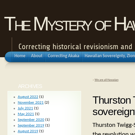
The Mystery of Haw
Correcting historical revisionism an
Home
About
Correcting Akaka
Hawaiian Sovereignty, Zion
«
We are all Hawaiian
ARCHIVES
Thurston 
August 2022
(1)
November 2021
(2)
sovereignt
July 2021
(1)
May 2021
(1)
September 2020
(1)
Thurston Twigg-S
September 2019
(1)
August 2019
(1)
the revolution 