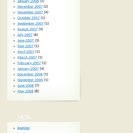
January 2008
(1)
December 2007
(2)
November 2007
(4)
October 2007
(1)
September 2007
(1)
August 2007
(3)
July 2007
(6)
June 2007
(3)
May 2007
(1)
April 2007
(1)
March 2007
(1)
February 2007
(1)
January 2007
(4)
December 2006
(1)
November 2006
(1)
June 2006
(7)
May 2006
(8)
META
Register