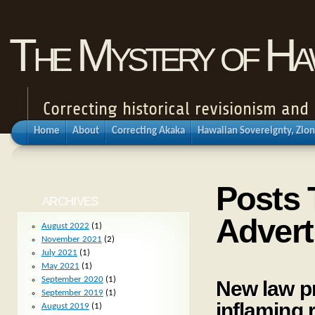
The Mystery of Haw
Correcting historical revisionism an
Home
About
Correcting Akaka
Hawaiian Sovereignty, Zion
Posts 
ARCHIVES
Advert
August 2022
(1)
November 2021
(2)
July 2021
(1)
May 2021
(1)
September 2020
(1)
New law pr
September 2019
(1)
inflaming 
August 2019
(1)