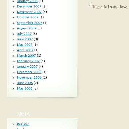
January 2008
(1)
Tags:
Arizona law
,
December 2007
(2)
November 2007
(4)
October 2007
(1)
September 2007
(1)
August 2007
(3)
July 2007
(6)
June 2007
(3)
May 2007
(1)
April 2007
(1)
March 2007
(1)
February 2007
(1)
January 2007
(4)
December 2006
(1)
November 2006
(1)
June 2006
(7)
May 2006
(8)
META
Register