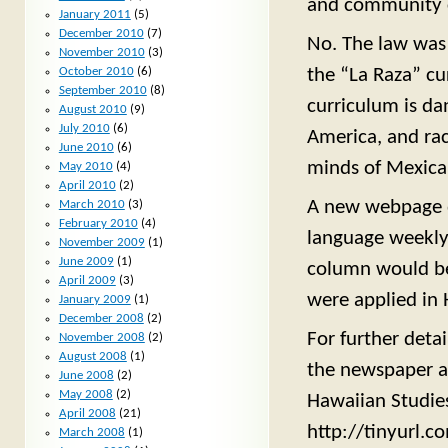
and community 
January 2011
(5)
December 2010
(7)
No. The law was 
November 2010
(3)
the “La Raza” cu
October 2010
(6)
September 2010
(8)
curriculum is da
August 2010
(9)
July 2010
(6)
America, and rac
June 2010
(6)
minds of Mexican
May 2010
(4)
April 2010
(2)
A new webpage de
March 2010
(3)
February 2010
(4)
language weekly
November 2009
(1)
June 2009
(1)
column would be 
April 2009
(3)
were applied in 
January 2009
(1)
December 2008
(2)
For further detai
November 2008
(2)
August 2008
(1)
the newspaper ar
June 2008
(2)
May 2008
(2)
Hawaiian Studies
April 2008
(21)
http://tinyurl.
March 2008
(1)