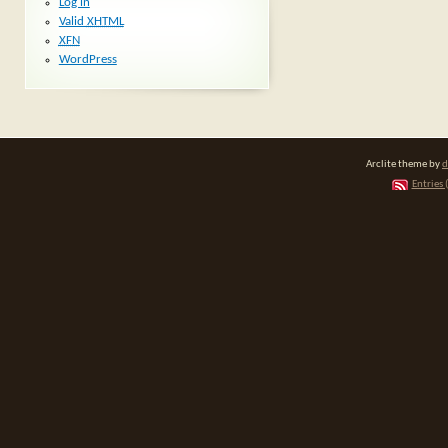
Log in
Valid
XHTML
XFN
WordPress
Arclite theme by
d
Entries 