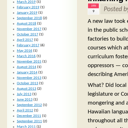
March 2019
(1)
JAN
February 2019
(1)
Posted 
9
January 2019
(1)
September 2018
(2)
A new law took e
August 2018
(1)
in the public sc
November 2017
(1)
October 2017
(1)
factories to buil
April 2017
(1)
February 2017
(6)
courses which at
May 2016
(1)
curriculum foste
March 2016
(1)
November 2015
(1)
oppressors — cou
August 2014
(1)
January 2014
(1)
describing Ameri
November 2013
(1)
October 2013
(1)
What? Did local 
August 2013
(2)
legislature or C
July 2013
(1)
June 2013
(1)
mongering and a
September 2012
(1)
April 2012
(1)
Hawaiian langua
December 2011
(1)
throughout all t
September 2011
(2)
March 2011
(1)