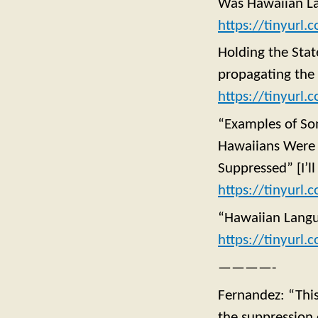
Was Hawaiian La
https://tinyurl.
Holding the Sta
propagating the
https://tinyurl
“Examples of Som
Hawaiians Were 
Suppressed” [I’ll
https://tinyurl
“Hawaiian Langu
https://tinyurl
————-
Fernandez: “This 
the suppression