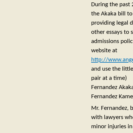
During the past 
the Akaka bill t
providing legal 
other essays to
admissions polic
website at
http://www.ange
and use the litt
pair at a time)
Fernandez Akak
Fernandez Kam
Mr. Fernandez, 
with lawyers who
minor injuries i