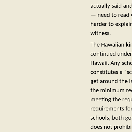
actually said a
— need to read wh
harder to explai
witness.
The Hawaiian ki
continued under 
Hawaii. Any scho
constitutes a “s
get around the l
the minimum requ
meeting the req
requirements for
schools, both go
does not prohibi