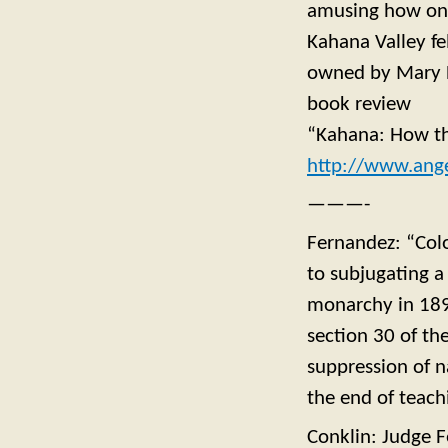
amusing how one 
Kahana Valley fe
owned by Mary F
book review
“Kahana: How th
http://www.ange
———-
Fernandez: “Colo
to subjugating a
monarchy in 189
section 30 of th
suppression of 
the end of teach
Conklin: Judge 