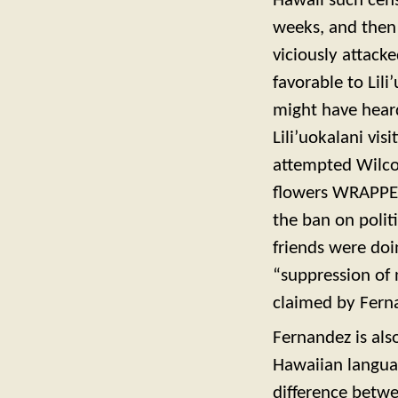
Hawaii such cens
weeks, and then
viciously attack
favorable to Lil
might have heard
Lili’uokalani vi
attempted Wilco
flowers WRAPPE
the ban on polit
friends were doi
“suppression of
claimed by Fern
Fernandez is als
Hawaiian languag
difference betwe