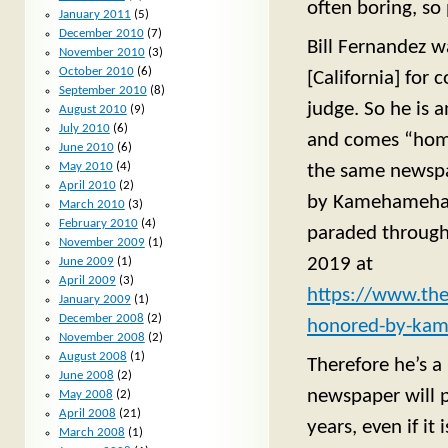
often boring, so
January 2011
(5)
December 2010
(7)
Bill Fernandez w
November 2010
(3)
October 2010
(6)
[California] for
September 2010
(8)
judge. So he is 
August 2010
(9)
July 2010
(6)
and comes “home”
June 2010
(6)
May 2010
(4)
the same newspa
April 2010
(2)
by Kamehameha S
March 2010
(3)
February 2010
(4)
paraded through 
November 2009
(1)
2019 at
June 2009
(1)
April 2009
(3)
https://www.the
January 2009
(1)
December 2008
(2)
honored-by-kam
November 2008
(2)
August 2008
(1)
Therefore he’s a 
June 2008
(2)
newspaper will 
May 2008
(2)
April 2008
(21)
years, even if it
March 2008
(1)