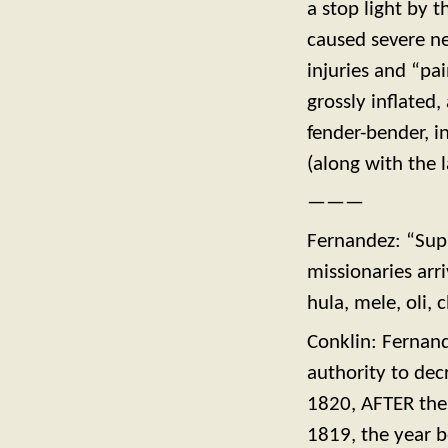
a stop light by 
caused severe nec
injuries and “pai
grossly inflated,
fender-bender, i
(along with the 
———
Fernandez: “Sup
missionaries arr
hula, mele, oli,
Conklin: Fernan
authority to dec
1820, AFTER the 
1819, the year 