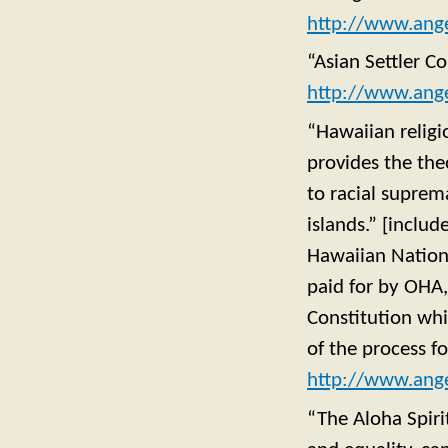
http://www.ange
“Asian Settler C
http://www.ange
“Hawaiian religi
provides the the
to racial suprem
islands.” [includ
Hawaiian Nation
paid for by OHA, 
Constitution whi
of the process f
http://www.ange
“The Aloha Spirit