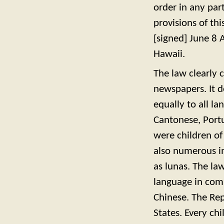
order in any par
provisions of th
[signed] June 8 
Hawaii.
The law clearly 
newspapers. It d
equally to all l
Cantonese, Portu
were children of
also numerous i
as lunas. The la
language in com
Chinese. The Rep
States. Every c