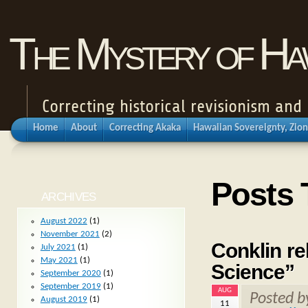
The Mystery of Haw
Correcting historical revisionism an
Home
About
Correcting Akaka
Hawaiian Sovereignty, Zion
Posts 
ARCHIVES
August 2022
(1)
November 2021
(2)
Conklin re
July 2021
(1)
May 2021
(1)
Science”
September 2020
(1)
September 2019
(1)
AUG
Posted 
August 2019
(1)
11