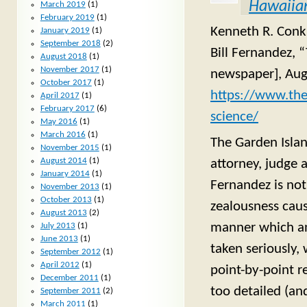
Hawaiian
March 2019
(1)
February 2019
(1)
Kenneth R. Conkli
January 2019
(1)
September 2018
(2)
Bill Fernandez, 
August 2018
(1)
November 2017
(1)
newspaper], Aug
October 2017
(1)
https://www.the
April 2017
(1)
February 2017
(6)
science/
May 2016
(1)
March 2016
(1)
The Garden Islan
November 2015
(1)
August 2014
(1)
attorney, judge 
January 2014
(1)
Fernandez is not
November 2013
(1)
October 2013
(1)
zealousness caus
August 2013
(2)
manner which an 
July 2013
(1)
June 2013
(1)
taken seriously, 
September 2012
(1)
April 2012
(1)
point-by-point re
December 2011
(1)
too detailed (an
September 2011
(2)
March 2011
(1)