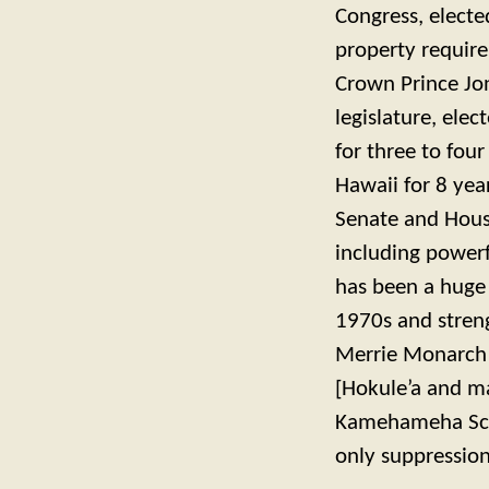
Congress, elected
property requir
Crown Prince Jon
legislature, elec
for three to fou
Hawaii for 8 yea
Senate and House
including power
has been a huge 
1970s and streng
Merrie Monarch a
[Hokule’a and ma
Kamehameha Scho
only suppression