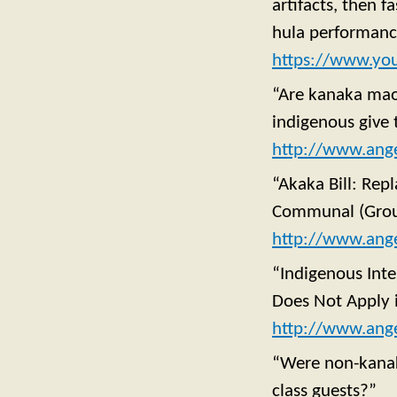
artifacts, then 
hula performance
https://www.yo
“Are kanaka maol
indigenous give 
http://www.ange
“Akaka Bill: Rep
Communal (Grou
http://www.ang
“Indigenous Inte
Does Not Apply 
http://www.ange
“Were non-kanaka
class guests?”