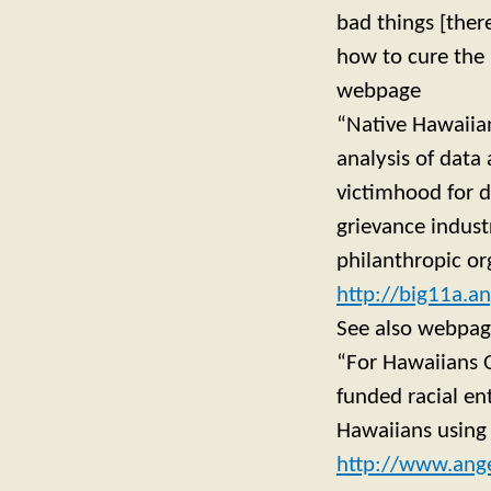
bad things [ther
how to cure the 
webpage
“Native Hawaiian
analysis of data
victimhood for 
grievance indust
philanthropic org
http://big11a.
See also webpa
“For Hawaiians 
funded racial en
Hawaiians using 
http://www.ange