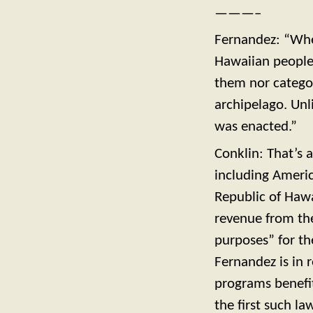
———–
Fernandez: “When
Hawaiian people
them nor categor
archipelago. Unl
was enacted.”
Conklin: That’s 
including Americ
Republic of Hawa
revenue from th
purposes” for the
Fernandez is in 
programs benefit
the first such 