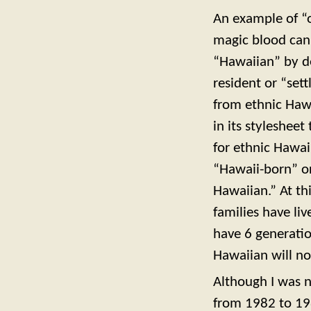
An example of “o
magic blood can
“Hawaiian” by d
resident or “set
from ethnic Hawa
in its styleshee
for ethnic Hawai
“Hawaii-born” or
Hawaiian.” At th
families have li
have 6 generatio
Hawaiian will no
Although I was n
from 1982 to 198