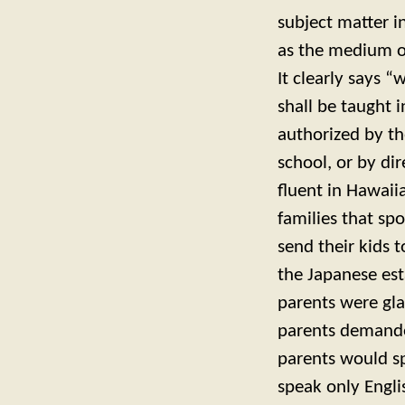
subject matter i
as the medium of
It clearly says 
shall be taught 
authorized by th
school, or by dir
fluent in Hawaiia
families that sp
send their kids 
the Japanese es
parents were gla
parents demanded
parents would s
speak only Engli