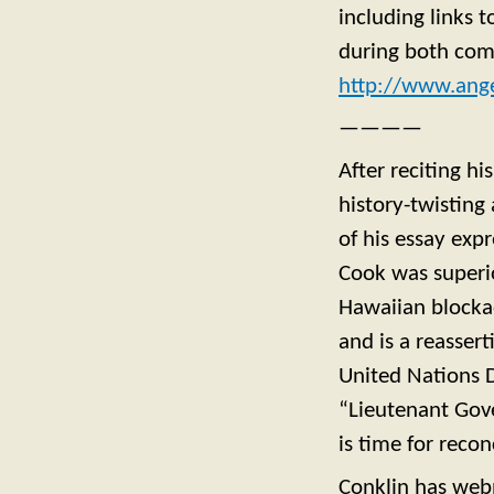
including links t
during both com
http://www.ang
————
After reciting hi
history-twisting
of his essay exp
Cook was superi
Hawaiian blockad
and is a reasser
United Nations D
“Lieutenant Gove
is time for reco
Conklin has web