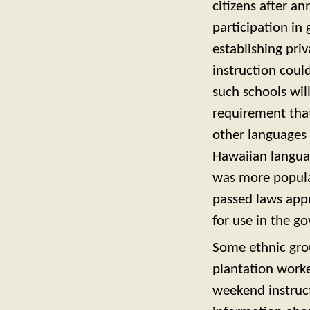
citizens after an
participation i
establishing pr
instruction coul
such schools wil
requirement that
other languages 
Hawaiian langua
was more popular
passed laws app
for use in the g
Some ethnic gro
plantation worke
weekend instruct