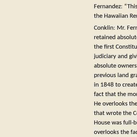
Fernandez: “This
the Hawaiian Ren
Conklin: Mr. Fer
retained absolut
the first Consti
judiciary and giv
absolute ownersh
previous land gr
in 1848 to creat
fact that the mo
He overlooks the
that wrote the C
House was full-b
overlooks the fac