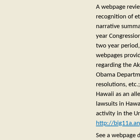
A webpage review
recognition of et
narrative summa
year Congression
two year period,
webpages providi
regarding the Ak
Obama Department
resolutions, etc.
Hawaii as an all
lawsuits in Hawa
activity in the 
http://big11a.
See a webpage d