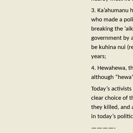
3. Ka’ahumanu h
who made a polit
breaking the ‘ai
government by a
be kuhina nui (
years;
4. Hewahewa, the
although “hewa” 
Today’s activist
clear choice of t
they killed, and
in today’s politi
————-