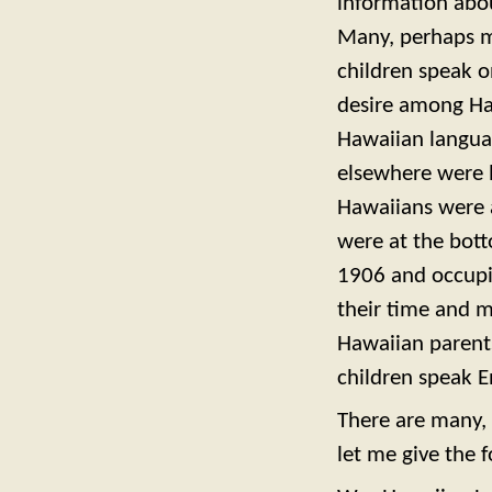
information abou
Many, perhaps m
children speak o
desire among Ha
Hawaiian langua
elsewhere were l
Hawaiians were a
were at the botto
1906 and occupie
their time and m
Hawaiian parents
children speak E
There are many, 
let me give the 