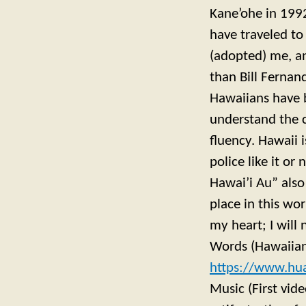
Kane’ohe in 1992
have traveled to
(adopted) me, an
than Bill Fernan
Hawaiians have b
understand the 
fluency. Hawaii
police like it o
Hawai’i Au” also
place in this wor
my heart; I will
Words (Hawaiian
https://www.hu
Music (First vid