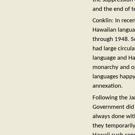
and the end of t
Conklin: In rece
Hawaiian langua
through 1948. So
had large circul
language and Ha
monarchy and op
languages happy
annexation.
Following the Ja
Government did 
always done wit
they temporaril