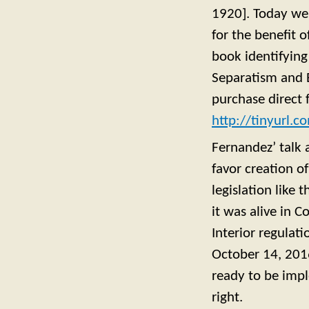
1920]. Today we 
for the benefit o
book identifyin
Separatism and Et
purchase direct 
http://tinyurl.
Fernandez’ talk 
favor creation o
legislation like 
it was alive in 
Interior regulat
October 14, 2016
ready to be impl
right.