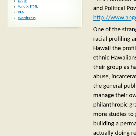
Log in
Valid
XHTML
and Political Po
XFN
http://www.ange
WordPress
One of the strang
racial profiling 
Hawaii the profi
ethnic Hawaiians
their group as ha
abuse, incarcera
the general publ
manage their own
philanthropic gr
more studies to 
building a perma
actually doing r