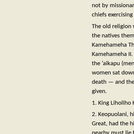
not by missionar
chiefs exercising
The old religion
the natives them
Kamehameha The 
Kamehameha II. T
the ‘aikapu (me
women sat down 
death — and the
given.
1. King Liholih
2. Keopuolani, h
Great, had the h
nearby must lie 