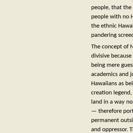
people, that the
people with no H
the ethnic Hawai
pandering scree
The concept of N
divisive because
being mere guests
academics and jo
Hawaiians as bei
creation legend,
land in a way no
— therefore port
permanent outsi
and oppressor. T