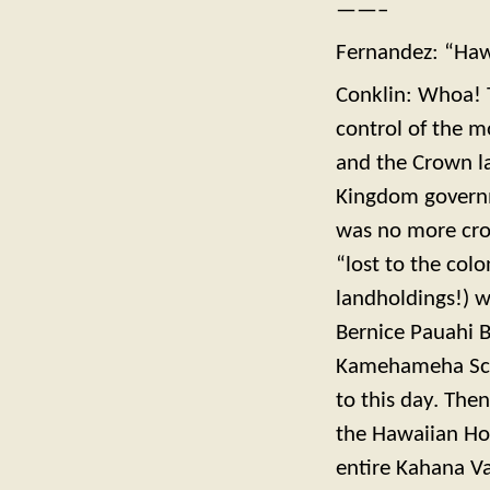
——–
Fernandez: “Hawa
Conklin: Whoa! 
control of the m
and the Crown l
Kingdom governme
was no more cro
“lost to the col
landholdings!) w
Bernice Pauahi 
Kamehameha Scho
to this day. The
the Hawaiian Ho
entire Kahana Va