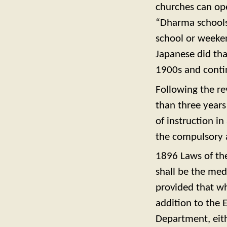
churches can op
“Dharma schools”
school or weeke
Japanese did tha
1900s and conti
Following the re
than three years
of instruction in
the compulsory a
1896 Laws of the
shall be the medi
provided that wh
addition to the 
Department, eithe