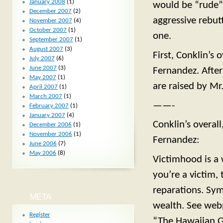
January 2008
(1)
would be “rude” 
December 2007
(2)
aggressive rebutt
November 2007
(4)
October 2007
(1)
one.
September 2007
(1)
August 2007
(3)
First, Conklin’s 
July 2007
(6)
June 2007
(3)
Fernandez. After 
May 2007
(1)
are raised by Mr
April 2007
(1)
March 2007
(1)
——-
February 2007
(1)
January 2007
(4)
Conklin’s overal
December 2006
(1)
November 2006
(1)
Fernandez:
June 2006
(7)
May 2006
(8)
Victimhood is a 
you’re a victim,
reparations. Sym
META
wealth. See we
Register
“The Hawaiian G