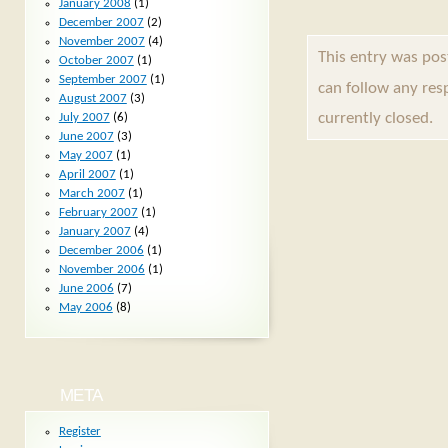
January 2008
(1)
December 2007
(2)
November 2007
(4)
This entry was pos
October 2007
(1)
September 2007
(1)
can follow any res
August 2007
(3)
currently closed.
July 2007
(6)
June 2007
(3)
May 2007
(1)
April 2007
(1)
March 2007
(1)
February 2007
(1)
January 2007
(4)
December 2006
(1)
November 2006
(1)
June 2006
(7)
May 2006
(8)
META
Register