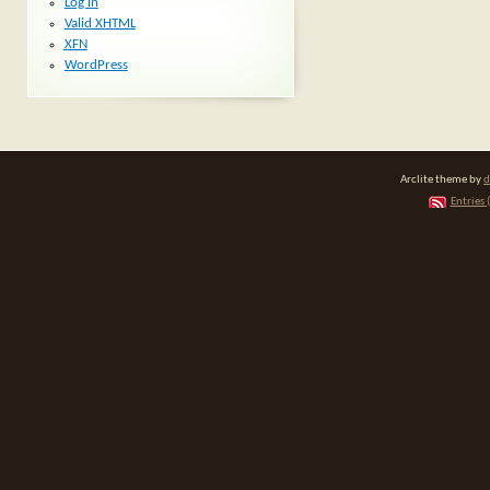
Log in
Valid
XHTML
XFN
WordPress
Arclite theme by
d
Entries 