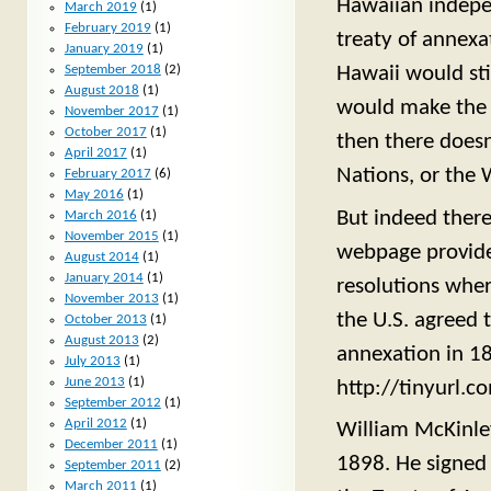
Hawaiian indepen
March 2019
(1)
February 2019
(1)
treaty of annexa
January 2019
(1)
Hawaii would sti
September 2018
(2)
August 2018
(1)
would make the s
November 2017
(1)
October 2017
(1)
then there doesn
April 2017
(1)
Nations, or the 
February 2017
(6)
May 2016
(1)
But indeed there
March 2016
(1)
November 2015
(1)
webpage provides
August 2014
(1)
January 2014
(1)
resolutions whe
November 2013
(1)
the U.S. agreed t
October 2013
(1)
August 2013
(2)
annexation in 1
July 2013
(1)
June 2013
(1)
http://tinyurl.
September 2012
(1)
April 2012
(1)
William McKinley
December 2011
(1)
1898. He signed 
September 2011
(2)
March 2011
(1)