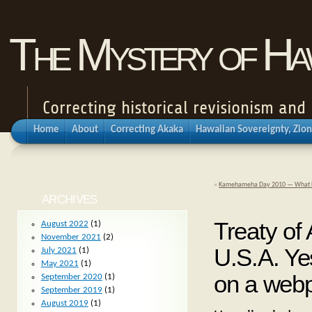
The Mystery of Haw
Correcting historical revisionism an
Home
About
Correcting Akaka
Hawaiian Sovereignty, Zion
«
Kamehameha Day 2010 — What Kam
ARCHIVES
Treaty of
August 2022
(1)
November 2021
(2)
U.S.A. Yes
July 2021
(1)
May 2021
(1)
on a web
September 2020
(1)
September 2019
(1)
August 2019
(1)