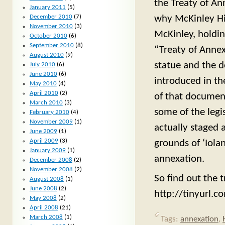
the Treaty of An
January 2011
(5)
December 2010
(7)
why McKinley Hig
November 2010
(3)
McKinley, holdin
October 2010
(6)
September 2010
(8)
“Treaty of Annex
August 2010
(9)
statue and the 
July 2010
(6)
June 2010
(6)
introduced in the
May 2010
(4)
April 2010
(2)
of that document
March 2010
(3)
some of the legis
February 2010
(4)
November 2009
(1)
actually staged 
June 2009
(1)
April 2009
(3)
grounds of ‘Iola
January 2009
(1)
annexation.
December 2008
(2)
November 2008
(2)
So find out the t
August 2008
(1)
June 2008
(2)
http://tinyurl.
May 2008
(2)
April 2008
(21)
March 2008
(1)
Tags:
annexation
,