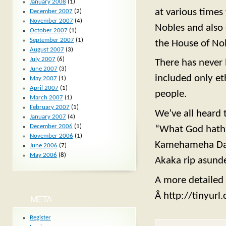
January 2008
(1)
at various times
December 2007
(2)
November 2007
(4)
Nobles and also 
October 2007
(1)
September 2007
(1)
the House of Nob
August 2007
(3)
July 2007
(6)
There has never 
June 2007
(3)
included only et
May 2007
(1)
April 2007
(1)
people.
March 2007
(1)
February 2007
(1)
We’ve all heard 
January 2007
(4)
December 2006
(1)
“What God hath j
November 2006
(1)
Kamehameha Day,
June 2006
(7)
May 2006
(8)
Akaka rip asunde
A more detailed v
Â http://tinyur
META
Register