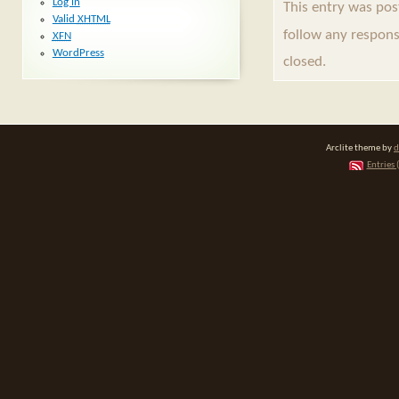
Log in
This entry was pos
Valid
XHTML
follow any respons
XFN
WordPress
closed.
Arclite theme by
d
Entries 