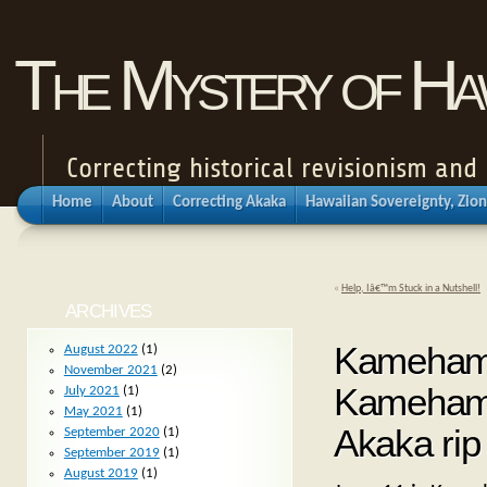
The Mystery of Haw
Correcting historical revisionism an
Home
About
Correcting Akaka
Hawaiian Sovereignty, Zion
«
Help, Iâ€™m Stuck in a Nutshell!
ARCHIVES
Kameham
August 2022
(1)
November 2021
(2)
Kamehameh
July 2021
(1)
May 2021
(1)
Akaka rip
September 2020
(1)
September 2019
(1)
August 2019
(1)