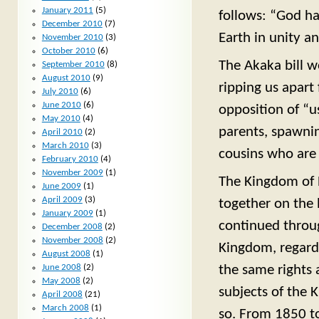
January 2011
(5)
follows: “God ha
December 2010
(7)
Earth in unity a
November 2010
(3)
October 2010
(6)
The Akaka bill w
September 2010
(8)
August 2010
(9)
ripping us apart
July 2010
(6)
June 2010
(6)
opposition of “u
May 2010
(4)
parents, spawni
April 2010
(2)
March 2010
(3)
cousins who are 
February 2010
(4)
November 2009
(1)
The Kingdom of 
June 2009
(1)
April 2009
(3)
together on the 
January 2009
(1)
continued throug
December 2008
(2)
November 2008
(2)
Kingdom, regardl
August 2008
(1)
the same rights
June 2008
(2)
May 2008
(2)
subjects of the 
April 2008
(21)
March 2008
(1)
so. From 1850 to