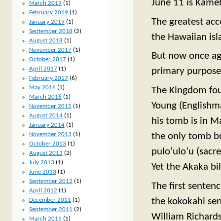
June 11 is Kameh
March 2019
(1)
February 2019
(1)
The greatest ac
January 2019
(1)
September 2018
(2)
the Hawaiian isl
August 2018
(1)
November 2017
(1)
But now once aga
October 2017
(1)
April 2017
(1)
primary purpose i
February 2017
(6)
May 2016
(1)
The Kingdom fou
March 2016
(1)
Young (Englishm
November 2015
(1)
August 2014
(1)
his tomb is in M
January 2014
(1)
the only tomb bu
November 2013
(1)
October 2013
(1)
pulo’ulo’u (sacr
August 2013
(2)
July 2013
(1)
Yet the Akaka bi
June 2013
(1)
September 2012
(1)
The first sentenc
April 2012
(1)
the kokokahi sen
December 2011
(1)
September 2011
(2)
William Richards
March 2011
(1)