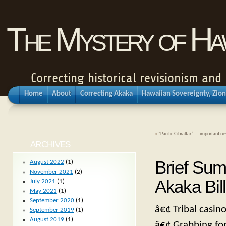
The Mystery of Haw
Correcting historical revisionism an
Home
About
Correcting Akaka
Hawaiian Sovereignty, Zion
«
“Pacific Gibraltar” — important n
ARCHIVES
Brief Sum
August 2022
(1)
November 2021
(2)
Akaka Bill
July 2021
(1)
May 2021
(1)
September 2020
(1)
â€¢ Tribal casino
September 2019
(1)
August 2019
(1)
â€¢ Grabbing for