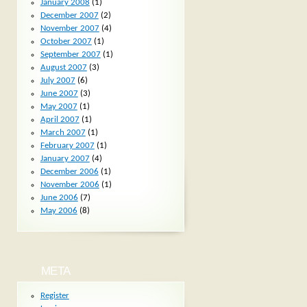
January 2008
(1)
December 2007
(2)
November 2007
(4)
October 2007
(1)
September 2007
(1)
August 2007
(3)
July 2007
(6)
June 2007
(3)
May 2007
(1)
April 2007
(1)
March 2007
(1)
February 2007
(1)
January 2007
(4)
December 2006
(1)
November 2006
(1)
June 2006
(7)
May 2006
(8)
META
Register