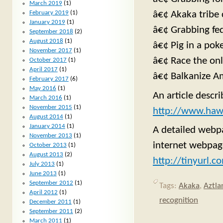
March 2019
(1)
â€¢ Akaka tribe
February 2019
(1)
January 2019
(1)
â€¢ Grabbing fe
September 2018
(2)
August 2018
(1)
â€¢ Pig in a poke
November 2017
(1)
â€¢ Race the on
October 2017
(1)
April 2017
(1)
â€¢ Balkanize A
February 2017
(6)
May 2016
(1)
An article descr
March 2016
(1)
November 2015
(1)
http://www.haw
August 2014
(1)
January 2014
(1)
A detailed webpa
November 2013
(1)
internet webpag
October 2013
(1)
August 2013
(2)
http://tinyurl.
July 2013
(1)
June 2013
(1)
September 2012
(1)
Tags:
Akaka
,
Aztla
April 2012
(1)
recognition
December 2011
(1)
September 2011
(2)
March 2011
(1)