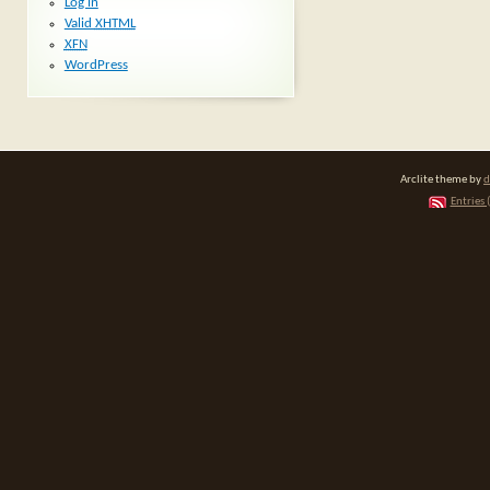
Log in
Valid
XHTML
XFN
WordPress
Arclite theme by
d
Entries 