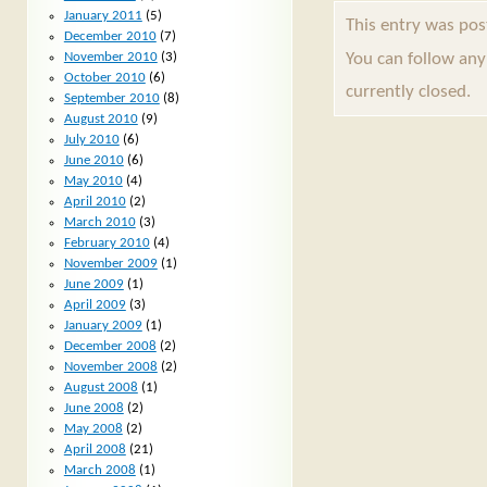
January 2011
(5)
This entry was po
December 2010
(7)
You can follow any
November 2010
(3)
October 2010
(6)
currently closed.
September 2010
(8)
August 2010
(9)
July 2010
(6)
June 2010
(6)
May 2010
(4)
April 2010
(2)
March 2010
(3)
February 2010
(4)
November 2009
(1)
June 2009
(1)
April 2009
(3)
January 2009
(1)
December 2008
(2)
November 2008
(2)
August 2008
(1)
June 2008
(2)
May 2008
(2)
April 2008
(21)
March 2008
(1)