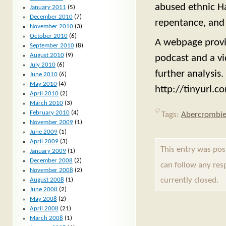
abused ethnic Ha
January 2011
(5)
December 2010
(7)
repentance, and
November 2010
(3)
October 2010
(6)
A webpage provid
September 2010
(8)
August 2010
(9)
podcast and a vi
July 2010
(6)
further analysis.
June 2010
(6)
May 2010
(4)
http://tinyurl.c
April 2010
(2)
March 2010
(3)
February 2010
(4)
Tags:
Abercrombi
November 2009
(1)
June 2009
(1)
April 2009
(3)
This entry was pos
January 2009
(1)
December 2008
(2)
can follow any res
November 2008
(2)
currently closed.
August 2008
(1)
June 2008
(2)
May 2008
(2)
April 2008
(21)
March 2008
(1)