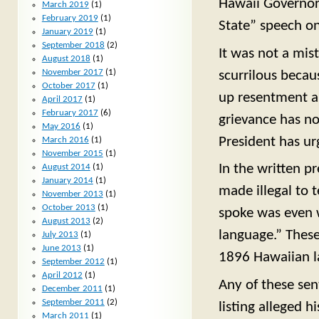
Hawaii Governor 
March 2019
(1)
February 2019
(1)
State” speech o
January 2019
(1)
September 2018
(2)
It was not a mis
August 2018
(1)
November 2017
(1)
scurrilous becaus
October 2017
(1)
up resentment an
April 2017
(1)
February 2017
(6)
grievance has no
May 2016
(1)
President has urg
March 2016
(1)
November 2015
(1)
In the written pr
August 2014
(1)
January 2014
(1)
made illegal to 
November 2013
(1)
October 2013
(1)
spoke was even w
August 2013
(2)
language.” These
July 2013
(1)
June 2013
(1)
1896 Hawaiian l
September 2012
(1)
April 2012
(1)
Any of these sen
December 2011
(1)
September 2011
(2)
listing alleged 
March 2011
(1)