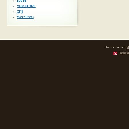
Log in
Valid
XHTML
XFN
WordPress
Arclite theme by
d
Entries 