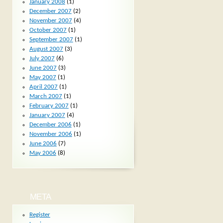
January 2008
(1)
December 2007
(2)
November 2007
(4)
October 2007
(1)
September 2007
(1)
August 2007
(3)
July 2007
(6)
June 2007
(3)
May 2007
(1)
April 2007
(1)
March 2007
(1)
February 2007
(1)
January 2007
(4)
December 2006
(1)
November 2006
(1)
June 2006
(7)
May 2006
(8)
META
Register