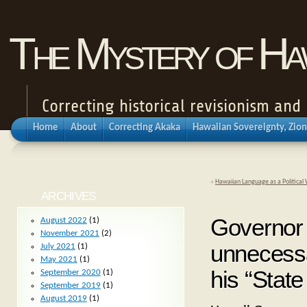
The Mystery of Haw
Correcting historical revisionism an
Home
About
Correcting Akaka
Hawaiian Sovereignty, Zion
«
Hawaiian Language as a Politica
ARCHIVES
Governor 
August 2022
(1)
November 2021
(2)
unnecessa
July 2021
(1)
May 2021
(1)
his “State
September 2020
(1)
September 2019
(1)
August 2019
(1)