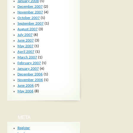
January 2008
(1)
December 2007
(2)
November 2007
(4)
October 2007
(1)
September 2007
(1)
August 2007
(3)
July 2007
(6)
June 2007
(3)
May 2007
(1)
April 2007
(1)
March 2007
(1)
February 2007
(1)
January 2007
(4)
December 2006
(1)
November 2006
(1)
June 2006
(7)
May 2006
(8)
META
Register