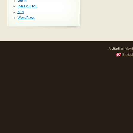
Log in
Valid
XHTML
XFN
WordPress
Arclite theme by
d
Entries 