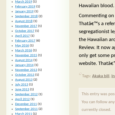
March 2019
(1)
Hawaiian blood.
February 2019
(1)
January 2019
(1)
Commenting on t
September 2018
(2)
August 2018
(1)
Thatâ€™s a refer
November 2017
(1)
segregationist l
October 2017
(1)
April 2017
(1)
the Hawaiian arc
February 2017
(6)
May 2016
(1)
Review. It now a
March 2016
(1)
only get some pr
November 2015
(1)
August 2014
(1)
website. Thatâ€™
January 2014
(1)
November 2013
(1)
October 2013
(1)
Tags:
Akaka bill
,
I
August 2013
(2)
July 2013
(1)
June 2013
(1)
This entry was po
September 2012
(1)
April 2012
(1)
You can follow any
December 2011
(1)
September 2011
(2)
currently closed.
March 2011
(1)