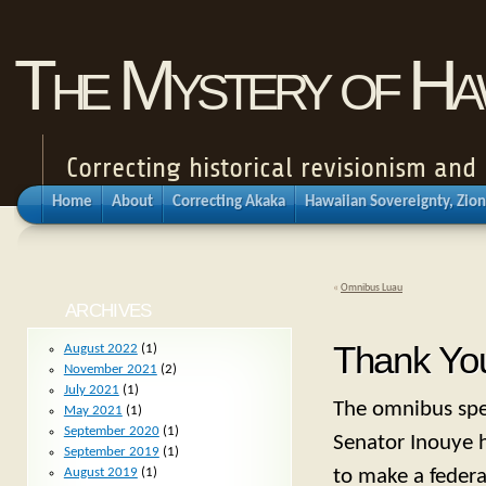
The Mystery of Haw
Correcting historical revisionism an
Home
About
Correcting Akaka
Hawaiian Sovereignty, Zion
«
Omnibus Luau
ARCHIVES
Thank You
August 2022
(1)
November 2021
(2)
July 2021
(1)
The omnibus spen
May 2021
(1)
September 2020
(1)
Senator Inouye h
September 2019
(1)
to make a federa
August 2019
(1)