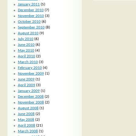
January 2011
(5)
December 2010
(7)
November 2010
(3)
October 2010
(6)
September 2010
(8)
August 2010
(9)
July 2010
(6)
June 2010
(6)
May 2010
(4)
April 2010
(2)
March 2010
(3)
February 2010
(4)
November 2009
(1)
June 2009
(1)
April 2009
(3)
January 2009
(1)
December 2008
(2)
November 2008
(2)
August 2008
(1)
June 2008
(2)
May 2008
(2)
April 2008
(21)
March 2008
(1)