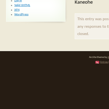
Log in
Kaneohe
Valid
XHTML
XFN
WordPress
This entry was pos
any responses to 
closed.
Arclite theme by
d
Entries 