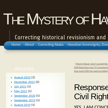
The Mystery of Haw
Correcting historical revisionism an
Home
About
Correcting Akaka
Hawaiian Sovereignty, Zion
«
Most in Hawai’i don’t support the 
OHA Racist Kau Inoa TV Commercials 
ARCHIVES
how much OHA has spent on lobby
August 2022
(1)
November 2021
(2)
Response 
July 2021
(1)
May 2021
(1)
Civil Rig
September 2020
(1)
September 2019
(1)
August 2019
(1)
YES, I AM CON