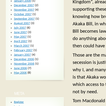
January 2008
(1)
Kingdom”, alrea
December 2007
(2)
supporting these
November 2007
(4)
October 2007
(1)
knowing how broa
September 2007
(1)
Akaka Bill, in wh
August 2007
(3)
July 2007
(6)
Bill becomes law,
June 2007
(3)
May 2007
(1)
do anything abo
April 2007
(1)
then could have 
March 2007
(1)
February 2007
(1)
Those are the ma
January 2007
(4)
December 2006
(1)
secession is just
November 2006
(1)
June 2006
(7)
why I, and many 
May 2006
(8)
is that Akaka wo
which access to 
not by need.
META
Tom Macdonald
Register