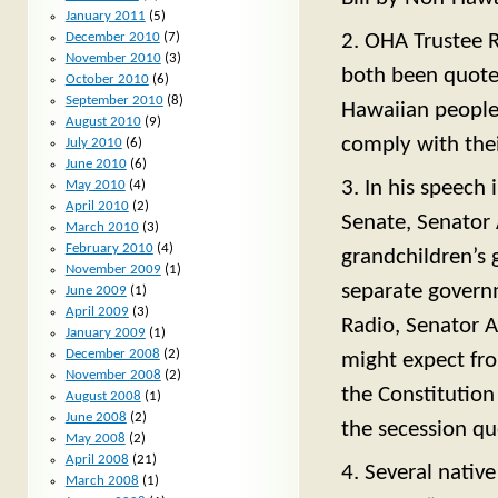
January 2011
(5)
2. OHA Trustee
December 2010
(7)
November 2010
(3)
both been quoted 
October 2010
(6)
September 2010
(8)
Hawaiian people
August 2010
(9)
comply with thei
July 2010
(6)
June 2010
(6)
3. In his speech 
May 2010
(4)
April 2010
(2)
Senate, Senator
March 2010
(3)
February 2010
(4)
grandchildren’s 
November 2009
(1)
separate govern
June 2009
(1)
April 2009
(3)
Radio, Senator 
January 2009
(1)
December 2008
(2)
might expect fr
November 2008
(2)
the Constitution
August 2008
(1)
June 2008
(2)
the secession qu
May 2008
(2)
April 2008
(21)
4. Several nativ
March 2008
(1)