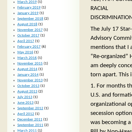
March 2019
(1)
RACIAL
February 2019
(1)
January 2019
(1)
DISCRIMINATIO
September 2018
(2)
August 2018
(1)
The July 17 Star
November 2017
(1)
October 2017
(1)
Advisory Committ
April 2017
(1)
mentions that I 
February 2017
(6)
May 2016
(1)
“Re-organized” H
March 2016
(1)
November 2015
(1)
am deeply concer
August 2014
(1)
torn apart. This 
January 2014
(1)
November 2013
(1)
1. For months th
October 2013
(1)
August 2013
(2)
U.S. and formati
July 2013
(1)
June 2013
(1)
organizational o
September 2012
(1)
secession optio
April 2012
(1)
December 2011
(1)
was becoming a p
September 2011
(2)
Bill by Non-Hawa
March 2011
(1)