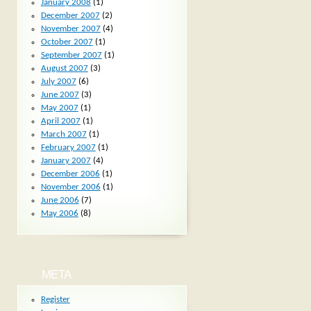
January 2008
(1)
December 2007
(2)
November 2007
(4)
October 2007
(1)
September 2007
(1)
August 2007
(3)
July 2007
(6)
June 2007
(3)
May 2007
(1)
April 2007
(1)
March 2007
(1)
February 2007
(1)
January 2007
(4)
December 2006
(1)
November 2006
(1)
June 2006
(7)
May 2006
(8)
META
Register