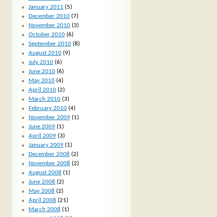
January 2011
(5)
December 2010
(7)
November 2010
(3)
October 2010
(6)
September 2010
(8)
August 2010
(9)
July 2010
(6)
June 2010
(6)
May 2010
(4)
April 2010
(2)
March 2010
(3)
February 2010
(4)
November 2009
(1)
June 2009
(1)
April 2009
(3)
January 2009
(1)
December 2008
(2)
November 2008
(2)
August 2008
(1)
June 2008
(2)
May 2008
(2)
April 2008
(21)
March 2008
(1)