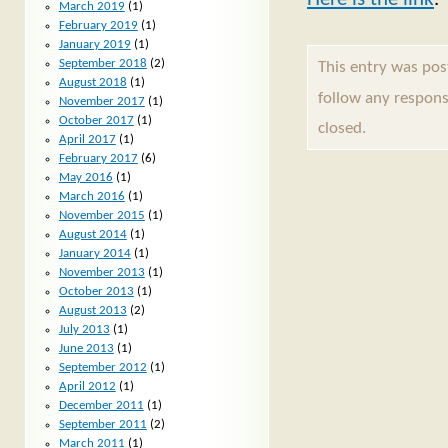
March 2019
(1)
February 2019
(1)
January 2019
(1)
September 2018
(2)
This entry was po
August 2018
(1)
follow any respons
November 2017
(1)
October 2017
(1)
closed.
April 2017
(1)
February 2017
(6)
May 2016
(1)
March 2016
(1)
November 2015
(1)
August 2014
(1)
January 2014
(1)
November 2013
(1)
October 2013
(1)
August 2013
(2)
July 2013
(1)
June 2013
(1)
September 2012
(1)
April 2012
(1)
December 2011
(1)
September 2011
(2)
March 2011
(1)