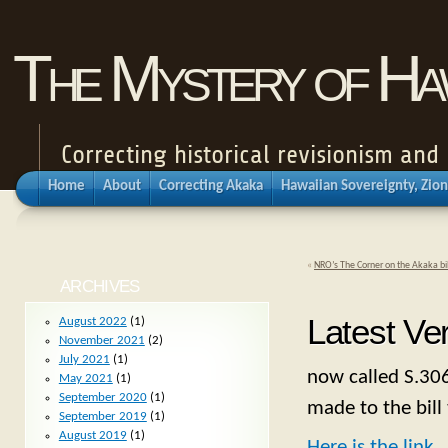
The Mystery of Haw
Correcting historical revisionism an
Home
About
Correcting Akaka
Hawaiian Sovereignty, Zion
«
NRO’s The Corner on the Akaka bil
ARCHIVES
Latest Ver
August 2022
(1)
November 2021
(2)
July 2021
(1)
now called S.306
May 2021
(1)
September 2020
(1)
made to the bill
September 2019
(1)
August 2019
(1)
Here is the link
.