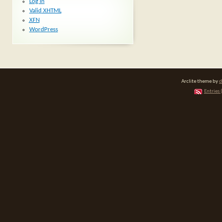
Log in
Valid
XHTML
XFN
WordPress
Arclite theme by
d
Entries 